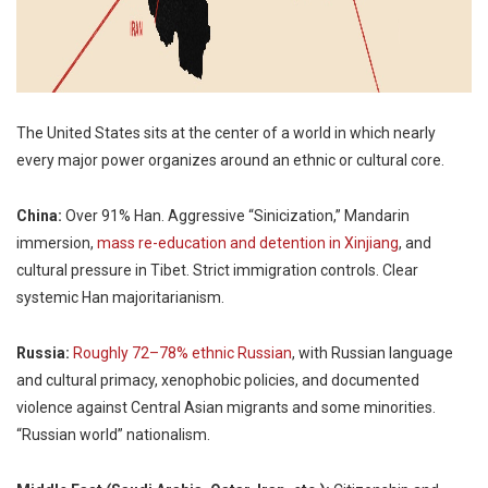
The United States sits at the center of a world in which nearly
every major power organizes around an ethnic or cultural core.
China:
Over 91% Han. Aggressive “Sinicization,” Mandarin
immersion,
mass re-education and detention in Xinjiang
, and
cultural pressure in Tibet. Strict immigration controls. Clear
systemic Han majoritarianism.
Russia:
Roughly 72–78% ethnic Russian
, with Russian language
and cultural primacy, xenophobic policies, and documented
violence against Central Asian migrants and some minorities.
“Russian world” nationalism.