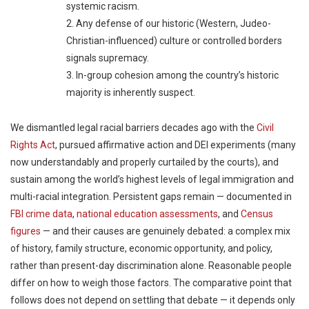
systemic racism.
2. Any defense of our historic (Western, Judeo-
Christian-influenced) culture or controlled borders
signals supremacy.
3. In-group cohesion among the country’s historic
majority is inherently suspect.
We dismantled legal racial barriers decades ago with the
Civil
Rights Act
, pursued affirmative action and DEI experiments (many
now understandably and properly curtailed by the courts), and
sustain among the world’s highest levels of legal immigration and
multi-racial integration. Persistent gaps remain — documented in
FBI crime data
,
national education assessments
, and
Census
figures
— and their causes are genuinely debated: a complex mix
of history, family structure, economic opportunity, and policy,
rather than present-day discrimination alone. Reasonable people
differ on how to weigh those factors. The comparative point that
follows does not depend on settling that debate — it depends only