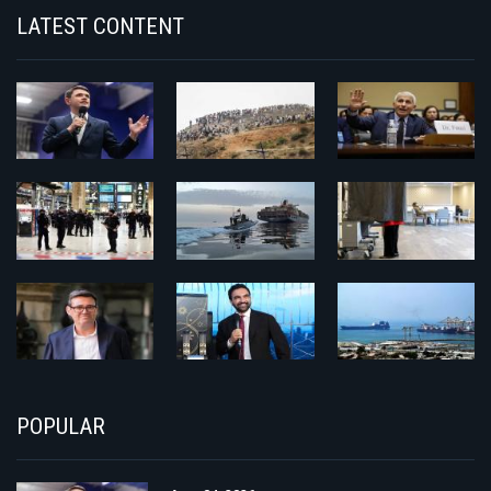
LATEST CONTENT
POPULAR