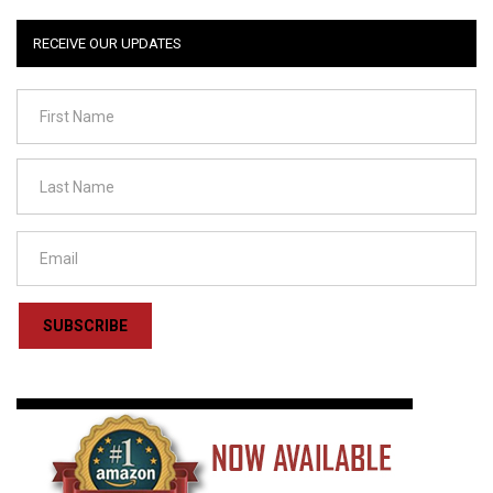
RECEIVE OUR UPDATES
SUBSCRIBE