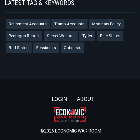
LATEST TAG & KEYWORDS
Retirement Accounts
Trump Accounts
Monetary Policy
Pentagon Report
Secret Weapon
Tytler
Blue States
Red States
Pessimists
Optimists
Footer
LOGIN
ABOUT
©2026 ECONOMIC WAR ROOM