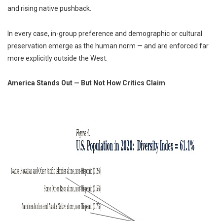
and rising native pushback.
In every case, in-group preference and demographic or cultural
preservation emerge as the human norm — and are enforced far
more explicitly outside the West.
America Stands Out — But Not How Critics Claim