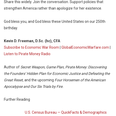
Share this widely. Join the conversation. Support policies that
strengthen America rather than apologize for her existence.
God bless you, and God bless these United States on our 250th
birthday.
Kevin D. Freeman, D.Sc. (hc), CFA
Subscribe to Economic War Room
|
GlobalEconomicWarfare.com
|
Listen to Pirate Money Radio
Author of
Secret Weapon
,
Game Plan
,
Pirate Money: Discovering
the Founders’ Hidden Plan for Economic Justice and Defeating the
Great Reset
, and the upcoming
Four Horsemen of the American
Apocalypse and Our Six Trials by Fire.
Further Reading
U.S. Census Bureau — QuickFacts & Demographics