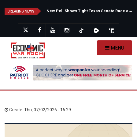
Skip
F
auci's Private Diary Sparks New Questions Over COVID Narrative
N
ew Poll Shows Tight Texas Senate Race as Democrats Eye GOP Stronghold
to
BREAKING NEWS
main
content
MENU
Create:
Thu, 07/02/2026 - 16:29