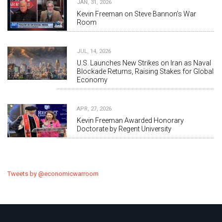
JAN, 31, 2026
Kevin Freeman on Steve Bannon's War
Room
JUL, 14, 2026
U.S. Launches New Strikes on Iran as Naval
Blockade Returns, Raising Stakes for Global
Economy
APR, 27, 2026
Kevin Freeman Awarded Honorary
Doctorate by Regent University
Tweets by @economicwarroom