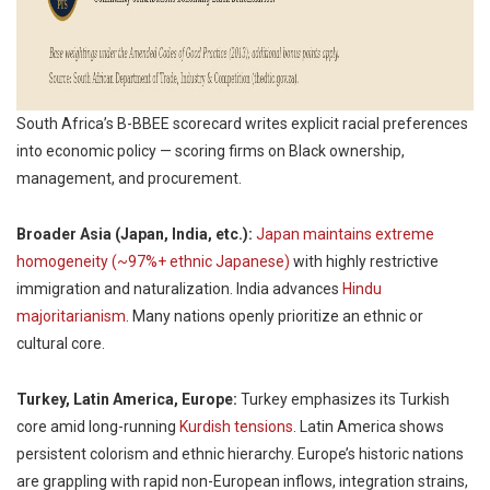
South Africa’s B-BBEE scorecard writes explicit racial preferences
into economic policy — scoring firms on Black ownership,
management, and procurement.
Broader Asia (Japan, India, etc.):
Japan maintains extreme
homogeneity (~97%+ ethnic Japanese)
with highly restrictive
immigration and naturalization. India advances
Hindu
majoritarianism
. Many nations openly prioritize an ethnic or
cultural core.
Turkey, Latin America, Europe:
Turkey emphasizes its Turkish
core amid long-running
Kurdish tensions
. Latin America shows
persistent colorism and ethnic hierarchy. Europe’s historic nations
are grappling with rapid non-European inflows, integration strains,