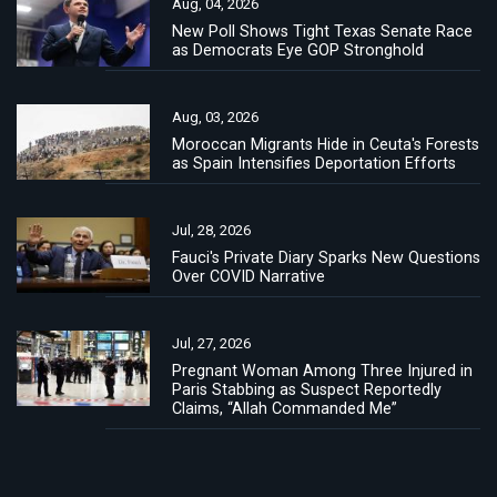
Aug, 04, 2026
New Poll Shows Tight Texas Senate Race
as Democrats Eye GOP Stronghold
Aug, 03, 2026
Moroccan Migrants Hide in Ceuta's Forests
as Spain Intensifies Deportation Efforts
Jul, 28, 2026
Fauci's Private Diary Sparks New Questions
Over COVID Narrative
Jul, 27, 2026
Pregnant Woman Among Three Injured in
Paris Stabbing as Suspect Reportedly
Claims, “Allah Commanded Me”