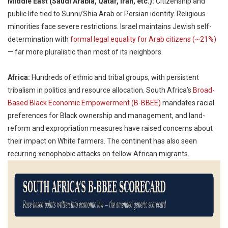
Middle East (Saudi Arabia, Qatar, Iran, etc.):
Citizenship and
public life tied to Sunni/Shia Arab or Persian identity. Religious
minorities face severe restrictions. Israel maintains Jewish self-
determination with
formal legal equality for Arab citizens (~21%)
— far more pluralistic than most of its neighbors.
Africa:
Hundreds of ethnic and tribal groups, with persistent
tribalism in politics and resource allocation. South Africa’s
Broad-
Based Black Economic Empowerment (B-BBEE)
mandates racial
preferences for Black ownership and management, and land-
reform and expropriation measures have raised concerns about
their impact on White farmers. The continent has also seen
recurring xenophobic attacks on fellow African migrants.