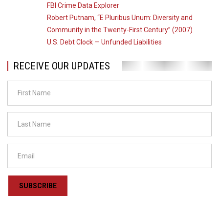
FBI Crime Data Explorer
Robert Putnam, “E Pluribus Unum: Diversity and
Community in the Twenty-First Century” (2007)
U.S. Debt Clock — Unfunded Liabilities
RECEIVE OUR UPDATES
SUBSCRIBE