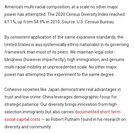
America’s multi-racial composition, at a scale no other major
power has attempted. The 2020 Census Diversity Index reached
61.1%, up from 54.9% in 2010. Source: U.S. Census Bureau.
By consistent application of the same expansive standards, the
United States is
less
systemically ethno-nationalist in its governing
framework than most of its peers. We maintain legal color-
blindness (however imperfectly), high immigration, and genuine
multi-racial mobility at unprecedented scale. No other major
power has attempted this experiment to the same degree.
Cohesive societies like Japan demonstrate real advantages in
trust and low crime. China leverages demographic focus for
strategic patience. Our diversity brings innovation from high-
selection immigrants but also carries
documented short-term
social-capital costs
— as Robert Putnam found in his research on
diversity and community.