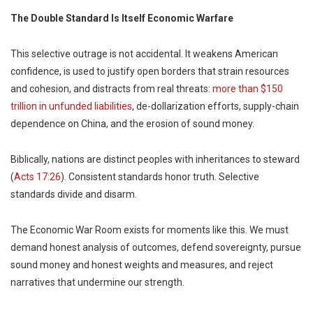
The Double Standard Is Itself Economic Warfare
This selective outrage is not accidental. It weakens American
confidence, is used to justify open borders that strain resources
and cohesion, and distracts from real threats:
more than $150
trillion in unfunded liabilities
, de-dollarization efforts, supply-chain
dependence on China, and the erosion of sound money.
Biblically, nations are distinct peoples with inheritances to steward
(
Acts 17:26
). Consistent standards honor truth. Selective
standards divide and disarm.
The Economic War Room exists for moments like this. We must
demand honest analysis of outcomes, defend sovereignty, pursue
sound money and honest weights and measures, and reject
narratives that undermine our strength.