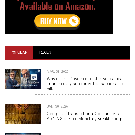
POPULAR
RECENT
MAR, 31, 2025
Why did the Governor of Utah veto a near-
unanimously supported transactional gold
bill?
JAN, 30, 2026
Georgia’s “Transactional Gold and Silver
Act”: A State-Led Monetary Breakthrough