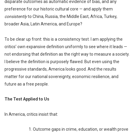
disparate outcomes as automatic evidence of bias, and any
preference for our historic cultural core — and apply them
consistently
to China, Russia, the Middle East, Africa, Turkey,
broader Asia, Latin America, and Europe?
To be clear up front: this is a consistency test. I am applying the
critics’ own expansive definition uniformly to see where it leads —
not endorsing that definition as the right way to measure a society.
I believe the definition is purposely flawed. But even using the
progressive standards, America looks good. And the results
matter for our national sovereignty, economic resilience, and
future as a free people.
The Test Applied to Us
In America, critics insist that:
1. Outcome gaps in crime, education, or wealth prove