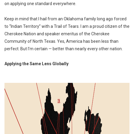
on applying one standard everywhere.
Keep in mind that I hail from an Oklahoma family long ago forced
to “Indian Territory” with a Trail of Tears. I am a proud citizen of the
Cherokee Nation and speaker emeritus of the Cherokee
Community of North Texas. Yes, America has been less than
perfect. But I’m certain — better than nearly every other nation.
Applying the Same Lens Globally