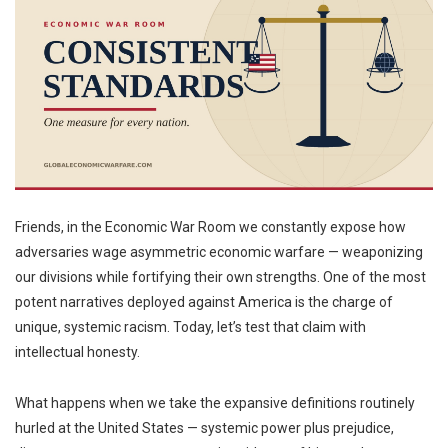
Friends, in the Economic War Room we constantly expose how
adversaries wage asymmetric economic warfare — weaponizing
our divisions while fortifying their own strengths. One of the most
potent narratives deployed against America is the charge of
unique, systemic racism. Today, let’s test that claim with
intellectual honesty.
What happens when we take the expansive definitions routinely
hurled at the United States — systemic power plus prejudice,