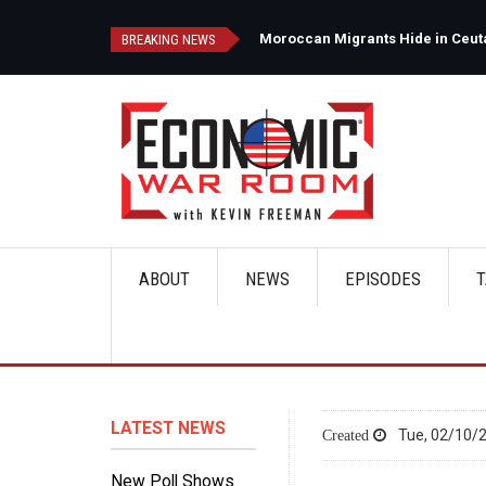
Skip
to
d
Moroccan Migrants Hide in Ceuta'
BREAKING NEWS
main
content
ABOUT
NEWS
EPISODES
T
Main
navigation
LATEST NEWS
Tue, 02/10/2
New Poll Shows