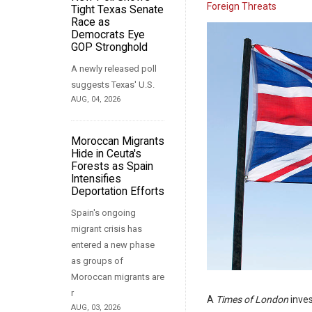
Foreign Threats
Tight Texas Senate
Race as
Democrats Eye
GOP Stronghold
A newly released poll
suggests Texas' U.S.
AUG, 04, 2026
Moroccan Migrants
Hide in Ceuta's
Forests as Spain
Intensifies
Deportation Efforts
Spain's ongoing
migrant crisis has
entered a new phase
as groups of
Moroccan migrants are
r
A
Times of London
inves
AUG, 03, 2026