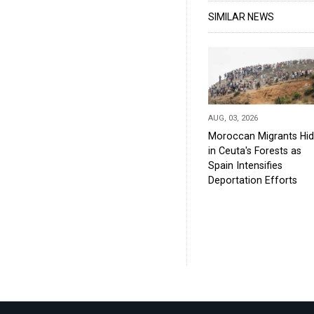
SIMILAR NEWS
AUG, 03, 2026
Moroccan Migrants Hi
in Ceuta's Forests as
Spain Intensifies
Deportation Efforts