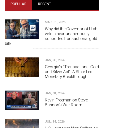
POPULAR
RECENT
MAR, 31, 2025
Why did the Governor of Utah
veto a near-unanimously
supported transactional gold
bill?
JAN, 30, 2026
Georgia’s “Transactional Gold
and Silver Act”: A State-Led
Monetary Breakthrough
JAN, 31, 2026
Kevin Freeman on Steve
Bannon's War Room
JUL, 14, 2026