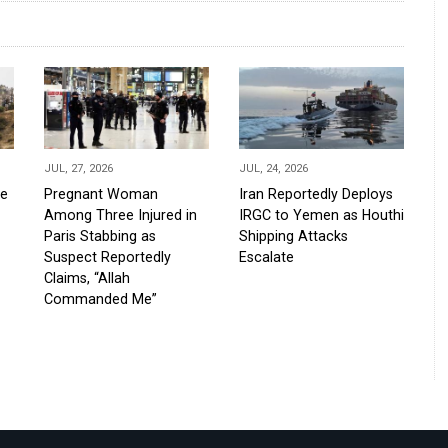
JUL, 27, 2026
JUL, 24, 2026
de
Pregnant Woman
Iran Reportedly Deploys
Among Three Injured in
IRGC to Yemen as Houthi
Paris Stabbing as
Shipping Attacks
Suspect Reportedly
Escalate
Claims, “Allah
Commanded Me”