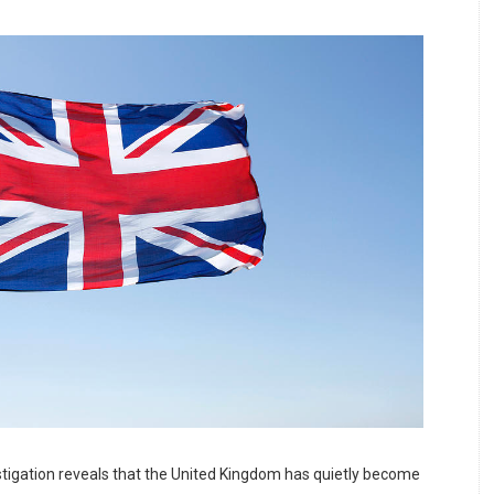
tigation reveals that the United Kingdom has quietly become