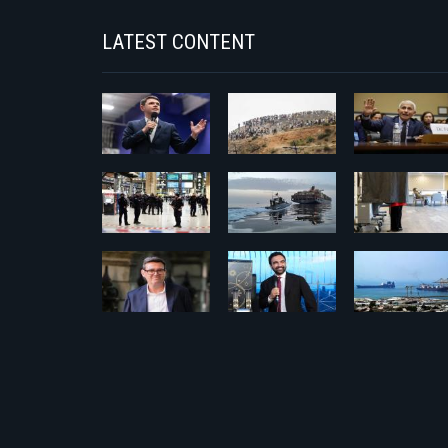
LATEST CONTENT