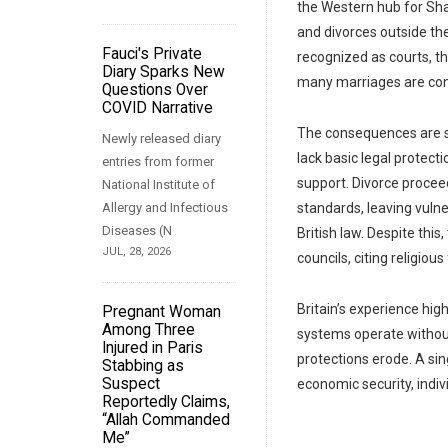
the Western hub for Sha
and divorces outside the
Fauci's Private
recognized as courts, th
Diary Sparks New
many marriages are condu
Questions Over
COVID Narrative
The consequences are s
Newly released diary
lack basic legal protecti
entries from former
support. Divorce procee
National Institute of
Allergy and Infectious
standards, leaving vuln
Diseases (N
British law. Despite thi
JUL, 28, 2026
councils, citing religio
Britain’s experience hig
Pregnant Woman
Among Three
systems operate without
Injured in Paris
protections erode. A sing
Stabbing as
Suspect
economic security, indivi
Reportedly Claims,
“Allah Commanded
Me”