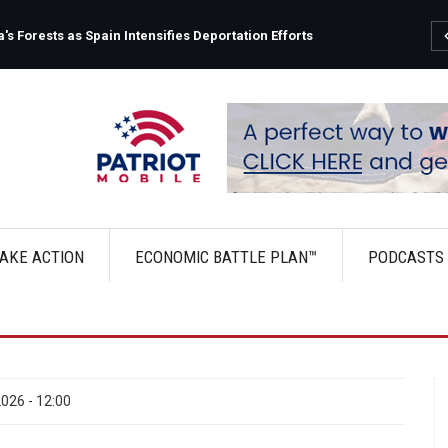
s Forests as Spain Intensifies Deportation Efforts
AKE ACTION
ECONOMIC BATTLE PLAN™
PODCASTS
026 - 12:00