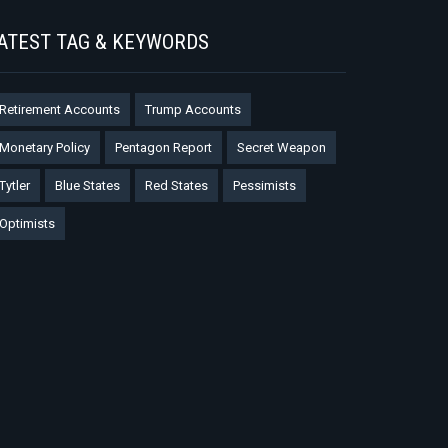
ATEST TAG & KEYWORDS
Retirement Accounts
Trump Accounts
Monetary Policy
Pentagon Report
Secret Weapon
Tytler
Blue States
Red States
Pessimists
Optimists