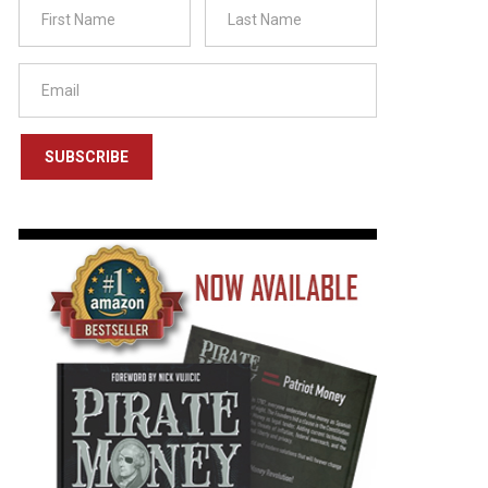
SUBSCRIBE