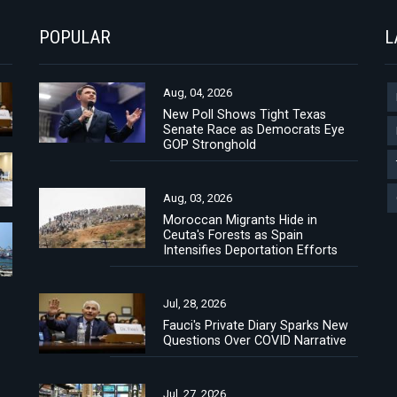
POPULAR
L
Aug, 04, 2026
New Poll Shows Tight Texas
Senate Race as Democrats Eye
GOP Stronghold
Aug, 03, 2026
Moroccan Migrants Hide in
Ceuta's Forests as Spain
Intensifies Deportation Efforts
Jul, 28, 2026
Fauci's Private Diary Sparks New
Questions Over COVID Narrative
Jul, 27, 2026