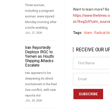
Three women,
Want to learn more? Be s
including a pregnant
https://www.thetimes.c
woman, were injured
zs76vq2c9?utm_source
Monday morning after
a knife-wielding
Tags
Islam
Radical Is
JUL, 27, 2026
Iran Reportedly
RECEIVE OUR U
Deploys IRGC to
Yemen as Houthi
Shipping Attacks
Escalate
Iran appears to be
deepening its direct
involvement in the Red
Sea conflict, with new
SUBSCRIBE
reports ind
JUL, 24, 2026