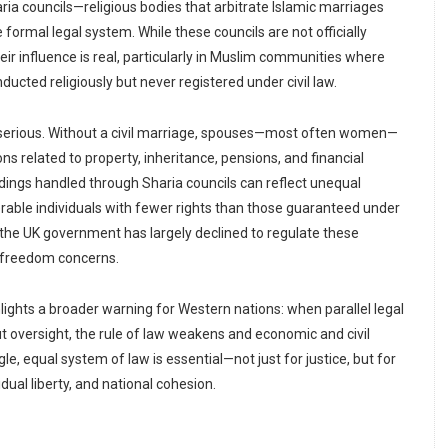
ria councils—religious bodies that arbitrate Islamic marriages
 formal legal system. While these councils are not officially
eir influence is real, particularly in Muslim communities where
cted religiously but never registered under civil law.
erious. Without a civil marriage, spouses—most often women—
ons related to property, inheritance, pensions, and financial
dings handled through Sharia councils can reflect unequal
erable individuals with fewer rights than those guaranteed under
s, the UK government has largely declined to regulate these
us freedom concerns.
hlights a broader warning for Western nations: when parallel legal
 oversight, the rule of law weakens and economic and civil
le, equal system of law is essential—not just for justice, but for
dual liberty, and national cohesion.