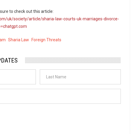
ure to check out this article:
om/uk/society/article/sharia-law-courts-uk-marriages-divorce-
=chatgpt.com
lam
Sharia Law
Foreign Threats
PDATES