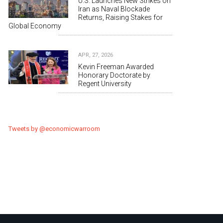
U.S. Launches New Strikes on
Iran as Naval Blockade
Returns, Raising Stakes for
Global Economy
APR, 27, 2026
Kevin Freeman Awarded
Honorary Doctorate by
Regent University
Tweets by @economicwarroom