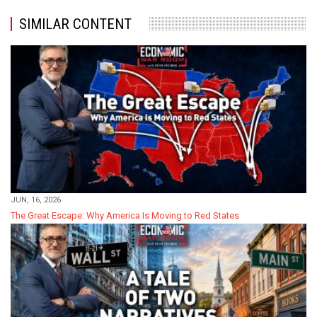
SIMILAR CONTENT
JUN, 16, 2026
The Great Escape: Why America Is Moving to Red States