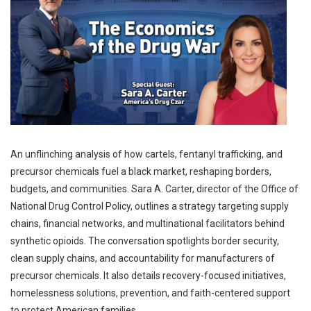
An unflinching analysis of how cartels, fentanyl trafficking, and
precursor chemicals fuel a black market, reshaping borders,
budgets, and communities. Sara A. Carter, director of the Office of
National Drug Control Policy, outlines a strategy targeting supply
chains, financial networks, and multinational facilitators behind
synthetic opioids. The conversation spotlights border security,
clean supply chains, and accountability for manufacturers of
precursor chemicals. It also details recovery-focused initiatives,
homelessness solutions, prevention, and faith-centered support
to protect American families.