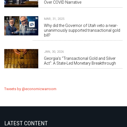
Over COVID Narrative
MAR, 31, 2025
Why did the Governor of Utah veto a near-
unanimously supported transactional gold
bill?
JAN, 30, 2026
Georgia’s “Transactional Gold and Silver
Act”: A State-Led Monetary Breakthrough
Tweets by @economicwarroom
LATEST CONTENT