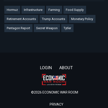
Hormuz
Infrastructure
Farming
Food Supply
Retirement Accounts
Trump Accounts
Monetary Policy
Pentagon Report
Secret Weapon
Tytler
Footer
LOGIN
ABOUT
©2026 ECONOMIC WAR ROOM
PRIVACY