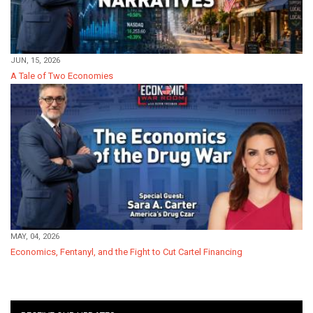
JUN, 15, 2026
A Tale of Two Economies
MAY, 04, 2026
Economics, Fentanyl, and the Fight to Cut Cartel Financing