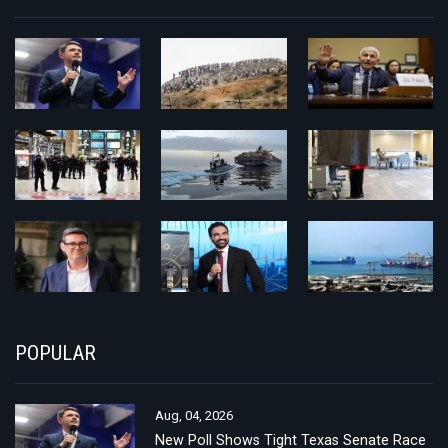
POPULAR
Aug, 04, 2026
New Poll Shows Tight Texas Senate Race