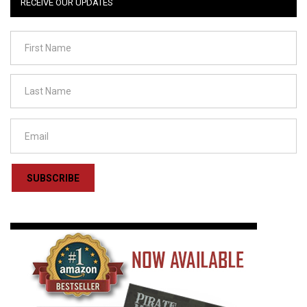
RECEIVE OUR UPDATES
SUBSCRIBE