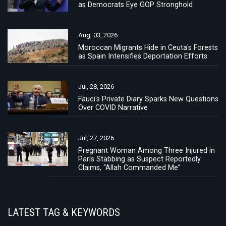
as Democrats Eye GOP Stronghold
Aug, 03, 2026
Moroccan Migrants Hide in Ceuta's Forests
as Spain Intensifies Deportation Efforts
Jul, 28, 2026
Fauci's Private Diary Sparks New Questions
Over COVID Narrative
Jul, 27, 2026
Pregnant Woman Among Three Injured in
Paris Stabbing as Suspect Reportedly
Claims, “Allah Commanded Me”
LATEST TAG & KEYWORDS