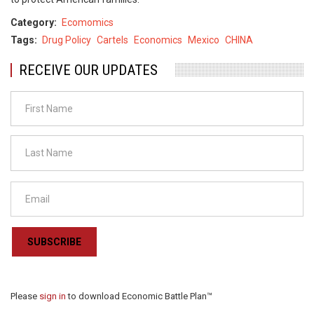
Category
Ecomomics
Tags
Drug Policy
Cartels
Economics
Mexico
CHINA
RECEIVE OUR UPDATES
SUBSCRIBE
Please
sign in
to download Economic Battle Plan™