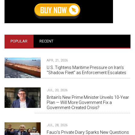
POPULAR
RECENT
APR, 21, 2026
U.S. Tightens Maritime Pressure on Iran’s
“Shadow Fleet” as Enforcement Escalates
JUL, 20, 2026
Britain's New Prime Minister Unveils 10-Year
Plan — Will More Government Fix a
Government-Created Crisis?
JUL, 28, 2026
Fauci's Private Diary Sparks New Questions