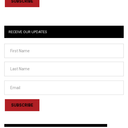
SUBSCRIBE
RECEIVE OUR UPDATES
SUBSCRIBE