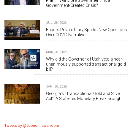
Plan — Will More Government Fix a
Government-Created Crisis?
JUL, 28, 2026
Fauci's Private Diary Sparks New Questions
Over COVID Narrative
MAR, 31, 2025
Why did the Governor of Utah veto a near-
unanimously supported transactional gold
bill?
JAN, 30, 2026
Georgia’s “Transactional Gold and Silver
Act”: A State-Led Monetary Breakthrough
Tweets by @economicwarroom