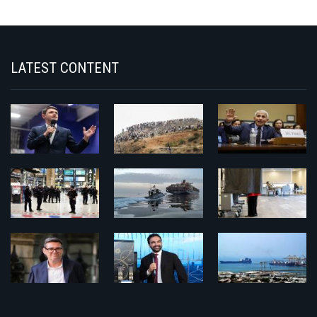
LATEST CONTENT