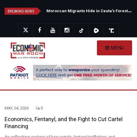
Skip
N
ew Poll Shows Tight Texas Senate Race as Democrats Eye GOP Stronghold
M
oroccan Migrants Hide in Ceuta's Forests as Spain Intensifies Deportation Efforts
to
BREAKING NEWS
main
content
MENU
MAY, 04, 2026
0
Economics, Fentanyl, and the Fight to Cut Cartel
Financing
An unflinching analysis of how cartels, fentanyl trafficking, and