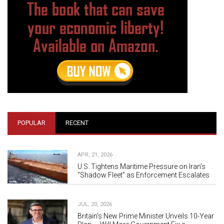
POPULAR
RECENT
APR, 21, 2026
U.S. Tightens Maritime Pressure on Iran’s
“Shadow Fleet” as Enforcement Escalates
JUL, 20, 2026
Britain's New Prime Minister Unveils 10-Year