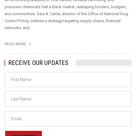
precursor chemicals fuel a black market, reshaping borders, budgets,
and communities. Sara A. Carter, director of the Office of National Drug
Control Policy, outlines a strategy targeting supply chains, financial
networks, and…
READ MORE
RECEIVE OUR UPDATES