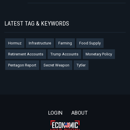
LATEST TAG & KEYWORDS
Hormuz
Infrastructure
Farming
Food Supply
Retirement Accounts
Trump Accounts
Monetary Policy
Pentagon Report
Secret Weapon
Tytler
Footer
LOGIN
ABOUT