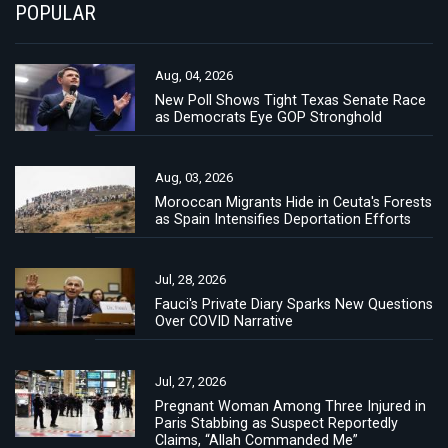
POPULAR
Aug, 04, 2026
New Poll Shows Tight Texas Senate Race
as Democrats Eye GOP Stronghold
Aug, 03, 2026
Moroccan Migrants Hide in Ceuta's Forests
as Spain Intensifies Deportation Efforts
Jul, 28, 2026
Fauci's Private Diary Sparks New Questions
Over COVID Narrative
Jul, 27, 2026
Pregnant Woman Among Three Injured in
Paris Stabbing as Suspect Reportedly
Claims, “Allah Commanded Me”