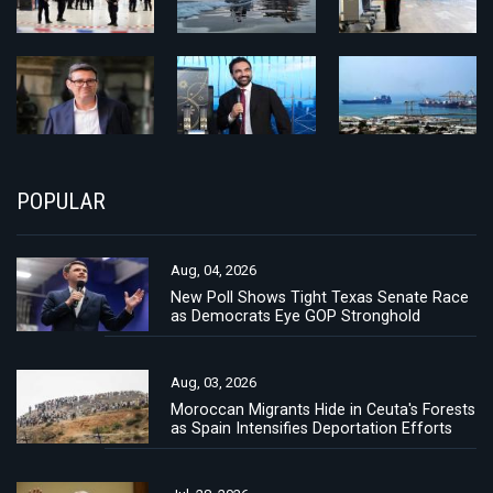
POPULAR
Aug, 04, 2026
New Poll Shows Tight Texas Senate Race
as Democrats Eye GOP Stronghold
Aug, 03, 2026
Moroccan Migrants Hide in Ceuta's Forests
as Spain Intensifies Deportation Efforts