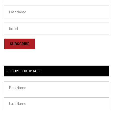
SUBSCRIBE
RECEIVE OUR UPDATES