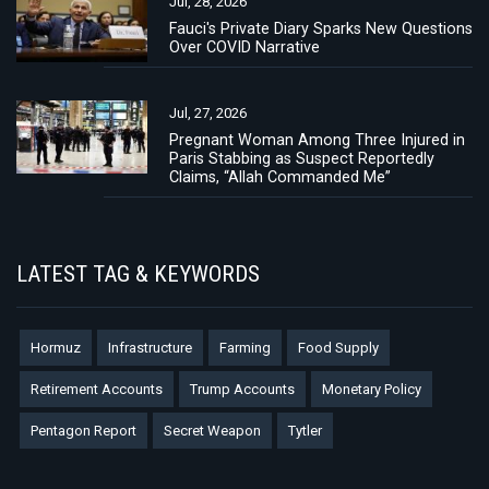
Jul, 28, 2026
Fauci's Private Diary Sparks New Questions
Over COVID Narrative
Jul, 27, 2026
Pregnant Woman Among Three Injured in
Paris Stabbing as Suspect Reportedly
Claims, “Allah Commanded Me”
LATEST TAG & KEYWORDS
Hormuz
Infrastructure
Farming
Food Supply
Retirement Accounts
Trump Accounts
Monetary Policy
Pentagon Report
Secret Weapon
Tytler