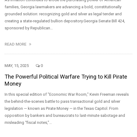
families, Georgia lawmakers are advancing a bold, constitutionally
grounded solution: recognizing gold and silver as legal tender and
creating a state-regulated bullion depository.Georgia Senate Bill 424,
sponsored by Republican…
READ MORE
MAY, 15, 2025
0
The Powerful Political Warfare Trying to Kill Pirate
Money
In this special edition of "Economic War Room," Kevin Freeman reveals
the behind-the-scenes battle to pass transactional gold and silver
legislation — known as Pirate Money — in the Texas Capitol. From
opposition by bankers and bureaucrats to last-minute sabotage and
misleading “fiscal notes,”…