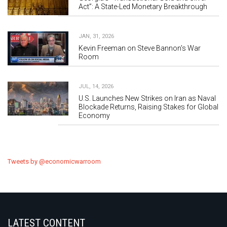
Act”: A State-Led Monetary Breakthrough
JAN, 31, 2026
Kevin Freeman on Steve Bannon's War
Room
JUL, 14, 2026
U.S. Launches New Strikes on Iran as Naval
Blockade Returns, Raising Stakes for Global
Economy
Tweets by @economicwarroom
LATEST CONTENT