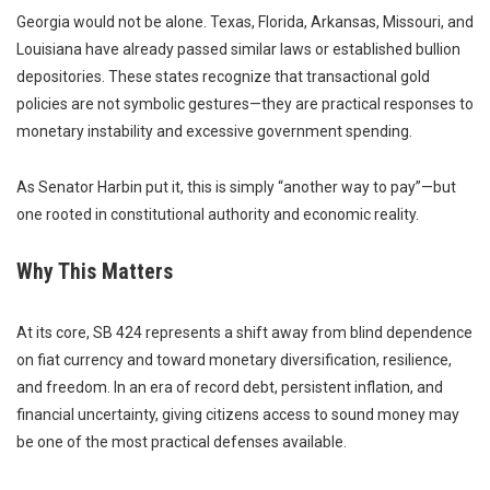
Georgia would not be alone. Texas, Florida, Arkansas, Missouri, and
Louisiana have already passed similar laws or established bullion
depositories. These states recognize that transactional gold
policies are not symbolic gestures—they are practical responses to
monetary instability and excessive government spending.
As Senator Harbin put it, this is simply “another way to pay”—but
one rooted in constitutional authority and economic reality.
Why This Matters
At its core, SB 424 represents a shift away from blind dependence
on fiat currency and toward monetary diversification, resilience,
and freedom. In an era of record debt, persistent inflation, and
financial uncertainty, giving citizens access to sound money may
be one of the most practical defenses available.