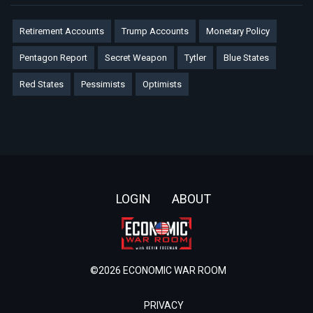
Retirement Accounts
Trump Accounts
Monetary Policy
Pentagon Report
Secret Weapon
Tytler
Blue States
Red States
Pessimists
Optimists
Footer
LOGIN
ABOUT
©2026 ECONOMIC WAR ROOM
PRIVACY