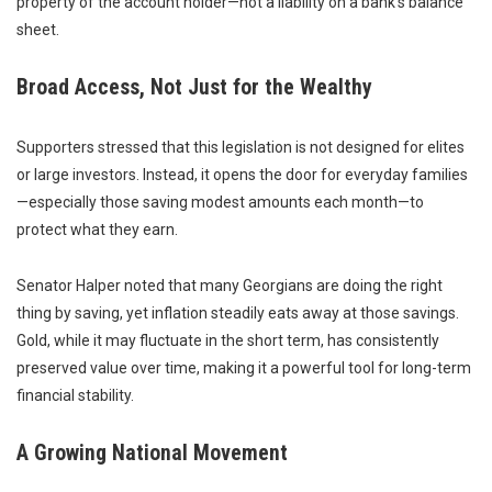
property of the account holder—not a liability on a bank’s balance
sheet.
Broad Access, Not Just for the Wealthy
Supporters stressed that this legislation is not designed for elites
or large investors. Instead, it opens the door for everyday families
—especially those saving modest amounts each month—to
protect what they earn.
Senator Halper noted that many Georgians are doing the right
thing by saving, yet inflation steadily eats away at those savings.
Gold, while it may fluctuate in the short term, has consistently
preserved value over time, making it a powerful tool for long-term
financial stability.
A Growing National Movement