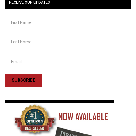
RECEIVE OUR UPDATES
SUBSCRIBE