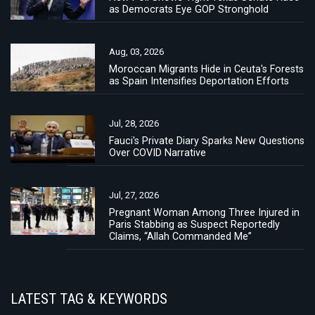
as Democrats Eye GOP Stronghold
Aug, 03, 2026
Moroccan Migrants Hide in Ceuta's Forests
as Spain Intensifies Deportation Efforts
Jul, 28, 2026
Fauci's Private Diary Sparks New Questions
Over COVID Narrative
Jul, 27, 2026
Pregnant Woman Among Three Injured in
Paris Stabbing as Suspect Reportedly
Claims, “Allah Commanded Me”
LATEST TAG & KEYWORDS