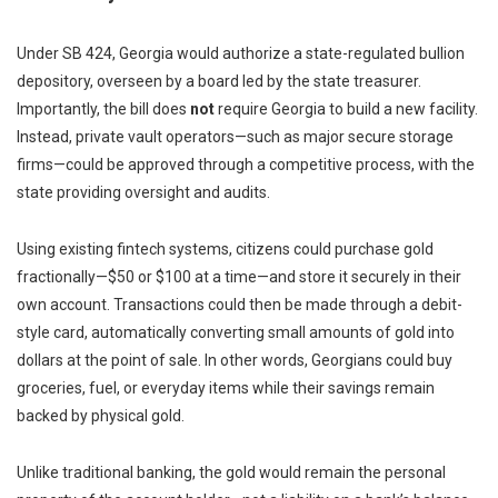
Under SB 424, Georgia would authorize a state-regulated bullion
depository, overseen by a board led by the state treasurer.
Importantly, the bill does
not
require Georgia to build a new facility.
Instead, private vault operators—such as major secure storage
firms—could be approved through a competitive process, with the
state providing oversight and audits.
Using existing fintech systems, citizens could purchase gold
fractionally—$50 or $100 at a time—and store it securely in their
own account. Transactions could then be made through a debit-
style card, automatically converting small amounts of gold into
dollars at the point of sale. In other words, Georgians could buy
groceries, fuel, or everyday items while their savings remain
backed by physical gold.
Unlike traditional banking, the gold would remain the personal