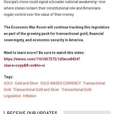
Georgia’s move could signal a broader national awakening—one
where states reclaim their constitutional role and Americans
regain control over the value of their money.
The Economic War Room will continue tracking this legislation
as part of the growing push for transactional gold, financial
sovereignty, and economic security in America.
Want to learn more? Be sure to watch this video:
https://vimeo.com/1161657372/1d0ece8434?
share=copy&fl=sv&fe=ci
Tags
GOLD
Gold and Silver
GOLD-BASED CURRENCY
Transactional
Gold
Transactional Gold and Silver
Transactional Gold
Legislation
Inflation
RECEIVE OUR UPDATES