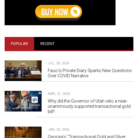
POPULAR
RECENT
JUL, 28, 2026
Fauci's Private Diary Sparks New Questions
Over COVID Narrative
MAR, 31, 2025
Why did the Governor of Utah veto a near-
unanimously supported transactional gold
bill?
JAN, 30, 2026
Georgia’s “Transactional Gold and Silver