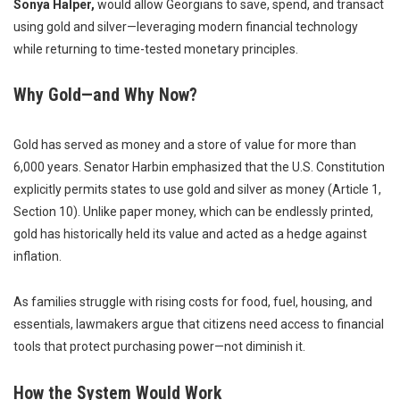
Sonya Halper,
would allow Georgians to save, spend, and transact
using gold and silver—leveraging modern financial technology
while returning to time-tested monetary principles.
Why Gold—and Why Now?
Gold has served as money and a store of value for more than
6,000 years. Senator Harbin emphasized that the U.S. Constitution
explicitly permits states to use gold and silver as money (Article 1,
Section 10). Unlike paper money, which can be endlessly printed,
gold has historically held its value and acted as a hedge against
inflation.
As families struggle with rising costs for food, fuel, housing, and
essentials, lawmakers argue that citizens need access to financial
tools that protect purchasing power—not diminish it.
How the System Would Work