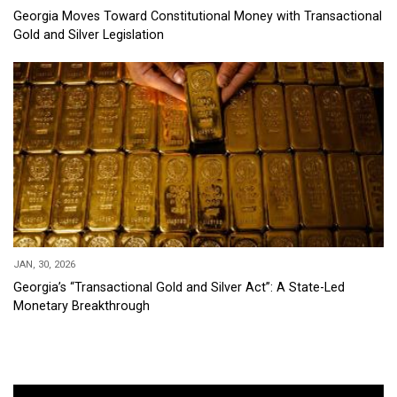
Georgia Moves Toward Constitutional Money with Transactional
Gold and Silver Legislation
JAN, 30, 2026
Georgia’s “Transactional Gold and Silver Act”: A State-Led
Monetary Breakthrough