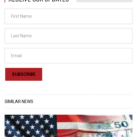
SUBSCRIBE
SIMILAR NEWS