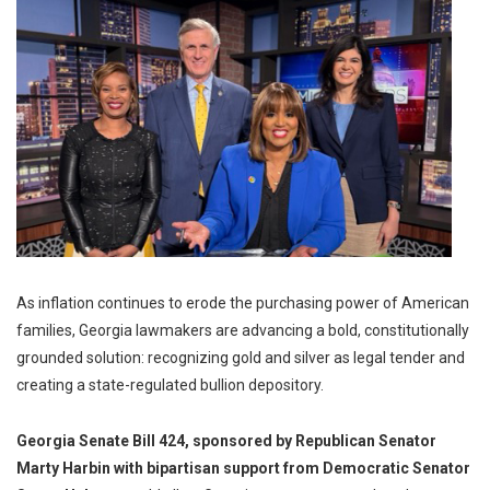
As inflation continues to erode the purchasing power of American
families, Georgia lawmakers are advancing a bold, constitutionally
grounded solution: recognizing gold and silver as legal tender and
creating a state-regulated bullion depository.
Georgia Senate Bill 424, sponsored by Republican Senator
Marty Harbin with bipartisan support from Democratic Senator