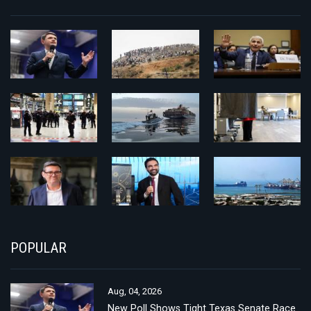
POPULAR
Aug, 04, 2026
New Poll Shows Tight Texas Senate Race