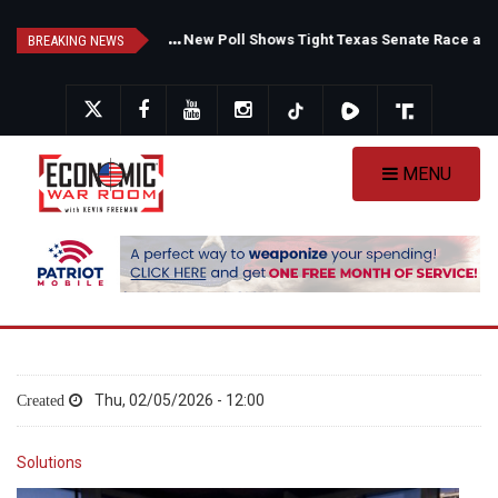
Skip
F
auci's Private Diary Sparks New Questions Over COVID Narrative
N
ew Poll Shows Tight Texas Senate Race as Democrats Eye GOP Stronghold
to
BREAKING NEWS
main
content
MENU
Thu, 02/05/2026 - 12:00
Solutions