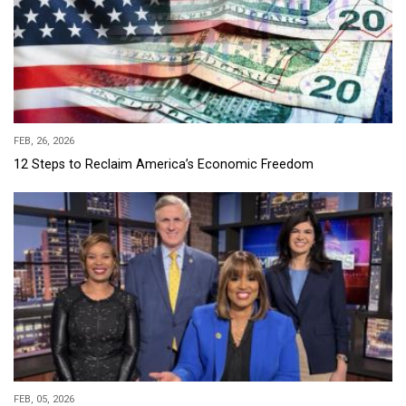
FEB, 26, 2026
12 Steps to Reclaim America’s Economic Freedom
FEB, 05, 2026