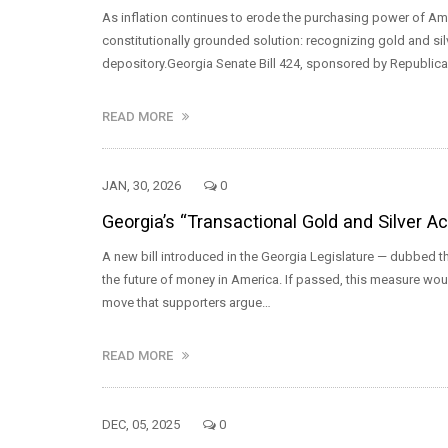
As inflation continues to erode the purchasing power of Am
constitutionally grounded solution: recognizing gold and silv
depository.Georgia Senate Bill 424, sponsored by Republic
READ MORE
JAN, 30, 2026
0
Georgia’s “Transactional Gold and Silver A
A new bill introduced in the Georgia Legislature — dubbed th
the future of money in America. If passed, this measure woul
move that supporters argue…
READ MORE
DEC, 05, 2025
0