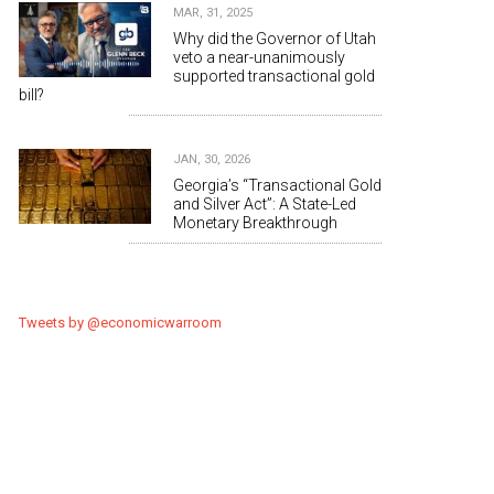
MAR, 31, 2025
Why did the Governor of Utah
veto a near-unanimously
supported transactional gold
bill?
JAN, 30, 2026
Georgia’s “Transactional Gold
and Silver Act”: A State-Led
Monetary Breakthrough
Tweets by @economicwarroom