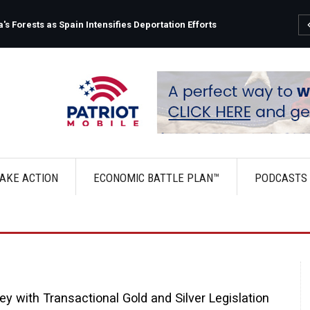
s Forests as Spain Intensifies Deportation Efforts
AKE ACTION
ECONOMIC BATTLE PLAN™
PODCASTS
 with Transactional Gold and Silver Legislation