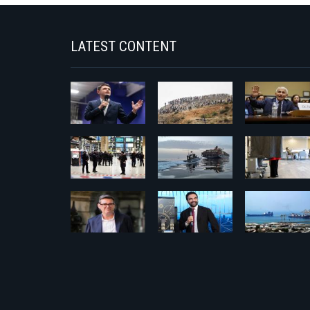
LATEST CONTENT