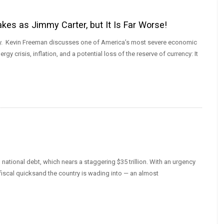
es as Jimmy Carter, but It Is Far Worse!
today. Kevin Freeman discusses one of America’s most severe economic
gy crisis, inflation, and a potential loss of the reserve of currency: It
national debt, which nears a staggering $35 trillion. With an urgency
fiscal quicksand the country is wading into — an almost