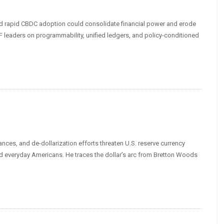
nd rapid CBDC adoption could consolidate financial power and erode
leaders on programmability, unified ledgers, and policy-conditioned
nces, and de-dollarization efforts threaten U.S. reserve currency
nd everyday Americans. He traces the dollar’s arc from Bretton Woods