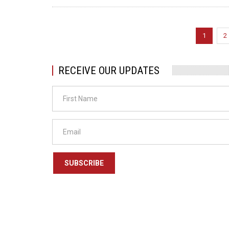
Pagination
Current
1
P
2
page
RECEIVE OUR UPDATES
SUBSCRIBE