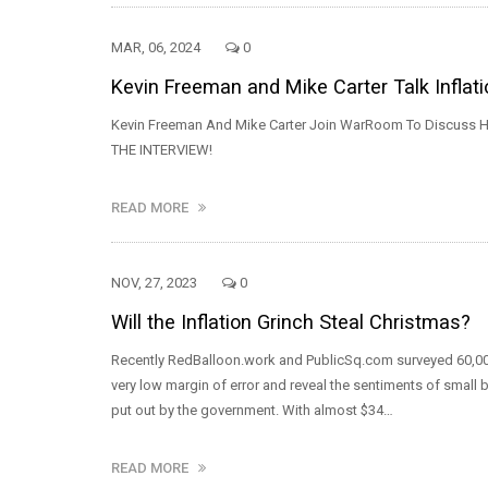
MAR, 06, 2024
0
Kevin Freeman and Mike Carter Talk Inflat
Kevin Freeman And Mike Carter Join WarRoom To Discuss Ho
THE INTERVIEW!
READ MORE
NOV, 27, 2023
0
Will the Inflation Grinch Steal Christmas?
Recently RedBalloon.work and PublicSq.com surveyed 60,00
very low margin of error and reveal the sentiments of small 
put out by the government. With almost $34…
READ MORE