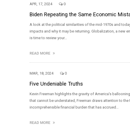
APR, 17, 2024
0
Biden Repeating the Same Economic Mistak
A look at the political similarities of the mid-1970s and 
impacts and why it may be returning. Globalization, a new ener
is time to review your…
READ MORE
MAR, 18, 2024
0
Five Undeniable Truths
Kevin Freeman highlights the gravity of America's ballooning 
that cannot be understated, Freeman draws attention to the 
incomprehensible financial burden that has accrued…
READ MORE