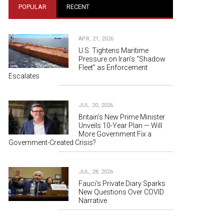
POPULAR
RECENT
APR, 21, 2026
U.S. Tightens Maritime
Pressure on Iran’s “Shadow
Fleet” as Enforcement
Escalates
JUL, 20, 2026
Britain's New Prime Minister
Unveils 10-Year Plan — Will
More Government Fix a
Government-Created Crisis?
JUL, 28, 2026
Fauci's Private Diary Sparks
New Questions Over COVID
Narrative