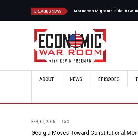
Skip
to
d
Moroccan Migrants Hide in Ceuta'
BREAKING NEWS
main
content
ABOUT
NEWS
EPISODES
T
Main
navigation
FEB, 05, 2026
0
Georgia Moves Toward Constitutional Money