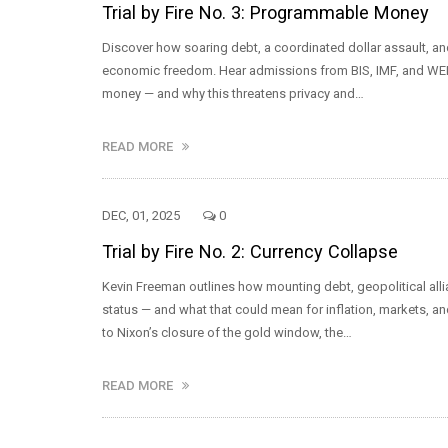
Trial by Fire No. 3: Programmable Money
Discover how soaring debt, a coordinated dollar assault, a
economic freedom. Hear admissions from BIS, IMF, and WEF 
money — and why this threatens privacy and…
READ MORE
DEC, 01, 2025
0
Trial by Fire No. 2: Currency Collapse
Kevin Freeman outlines how mounting debt, geopolitical allia
status — and what that could mean for inflation, markets, a
to Nixon’s closure of the gold window, the…
READ MORE