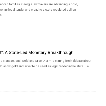
erican families, Georgia lawmakers are advancing a bold,
er as legal tender and creating a state-regulated bullion
an…
ct”: A State-Led Monetary Breakthrough
e Transactional Gold and Silver Act — is stirring fresh debate about
d allow gold and silver to be used as legal tender in the state — a