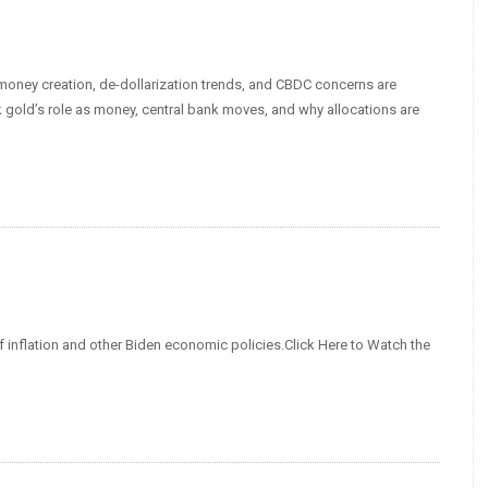
d money creation, de-dollarization trends, and CBDC concerns are
 gold’s role as money, central bank moves, and why allocations are
f inflation and other Biden economic policies.Click Here to Watch the