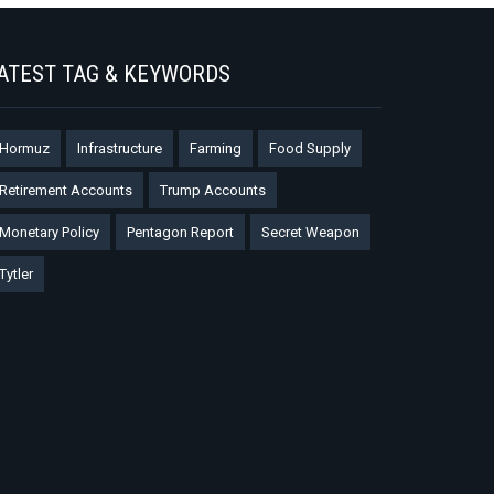
ATEST TAG & KEYWORDS
Hormuz
Infrastructure
Farming
Food Supply
Retirement Accounts
Trump Accounts
Monetary Policy
Pentagon Report
Secret Weapon
Tytler