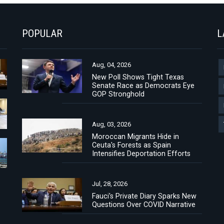
POPULAR
L
Aug, 04, 2026
New Poll Shows Tight Texas
Senate Race as Democrats Eye
GOP Stronghold
Aug, 03, 2026
Moroccan Migrants Hide in
Ceuta's Forests as Spain
Intensifies Deportation Efforts
Jul, 28, 2026
Fauci's Private Diary Sparks New
Questions Over COVID Narrative