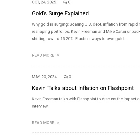
OCT, 24, 2025
0
Gold’s Surge Explained
Why gold is surging: Soaring U.S. debt, inflation from rapi
reshaping portfolios. Kevin Freeman and Mike Carter unpack
shifting toward 15-20%. Practical ways to own gold…
READ MORE
MAY, 20, 2024
0
Kevin Talks about Inflation on Flashpoint
Kevin Freeman talks with Flashpoint to discuss the impact o
Interview.
READ MORE