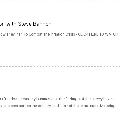
ion with Steve Bannon
w They Plan To Combat The Inflation Crisis - CLICK HERE TO WATCH
0 freedom economy businesses. The findings of the survey have a
businesses across the country, and it is not the same narrative being