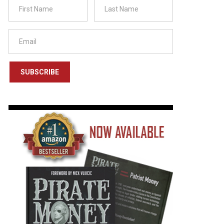
SUBSCRIBE