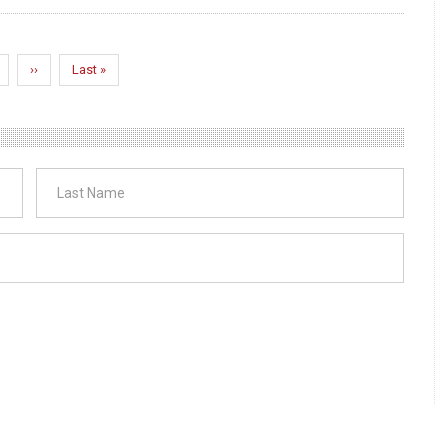
age
Next
››
Last
Last »
page
page