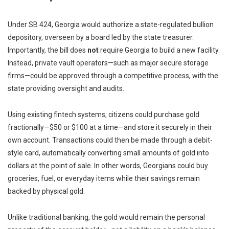
Under SB 424, Georgia would authorize a state-regulated bullion
depository, overseen by a board led by the state treasurer.
Importantly, the bill does
not
require Georgia to build a new facility.
Instead, private vault operators—such as major secure storage
firms—could be approved through a competitive process, with the
state providing oversight and audits.
Using existing fintech systems, citizens could purchase gold
fractionally—$50 or $100 at a time—and store it securely in their
own account. Transactions could then be made through a debit-
style card, automatically converting small amounts of gold into
dollars at the point of sale. In other words, Georgians could buy
groceries, fuel, or everyday items while their savings remain
backed by physical gold.
Unlike traditional banking, the gold would remain the personal