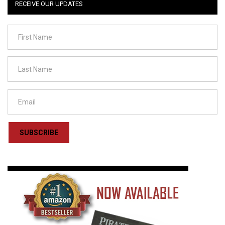
RECEIVE OUR UPDATES
SUBSCRIBE