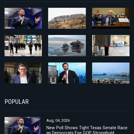
POPULAR
Aug, 04, 2026
New Poll Shows Tight Texas Senate Race
as Democrats Eye GOP Stronghold