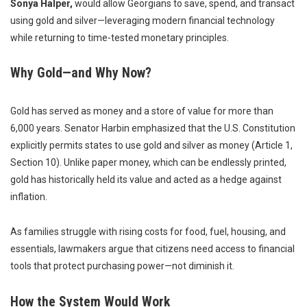
Sonya Halper,
would allow Georgians to save, spend, and transact
using gold and silver—leveraging modern financial technology
while returning to time-tested monetary principles.
Why Gold—and Why Now?
Gold has served as money and a store of value for more than
6,000 years. Senator Harbin emphasized that the U.S. Constitution
explicitly permits states to use gold and silver as money (Article 1,
Section 10). Unlike paper money, which can be endlessly printed,
gold has historically held its value and acted as a hedge against
inflation.
As families struggle with rising costs for food, fuel, housing, and
essentials, lawmakers argue that citizens need access to financial
tools that protect purchasing power—not diminish it.
How the System Would Work