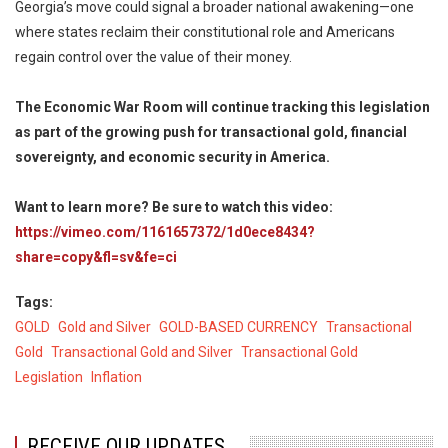
Georgia’s move could signal a broader national awakening—one
where states reclaim their constitutional role and Americans
regain control over the value of their money.
The Economic War Room will continue tracking this legislation
as part of the growing push for transactional gold, financial
sovereignty, and economic security in America.
Want to learn more? Be sure to watch this video:
https://vimeo.com/1161657372/1d0ece8434?
share=copy&fl=sv&fe=ci
Tags
GOLD
Gold and Silver
GOLD-BASED CURRENCY
Transactional
Gold
Transactional Gold and Silver
Transactional Gold
Legislation
Inflation
RECEIVE OUR UPDATES