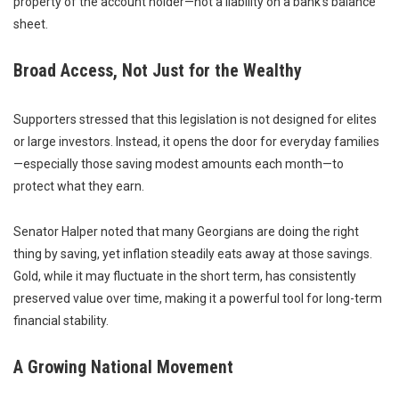
property of the account holder—not a liability on a bank’s balance
sheet.
Broad Access, Not Just for the Wealthy
Supporters stressed that this legislation is not designed for elites
or large investors. Instead, it opens the door for everyday families
—especially those saving modest amounts each month—to
protect what they earn.
Senator Halper noted that many Georgians are doing the right
thing by saving, yet inflation steadily eats away at those savings.
Gold, while it may fluctuate in the short term, has consistently
preserved value over time, making it a powerful tool for long-term
financial stability.
A Growing National Movement