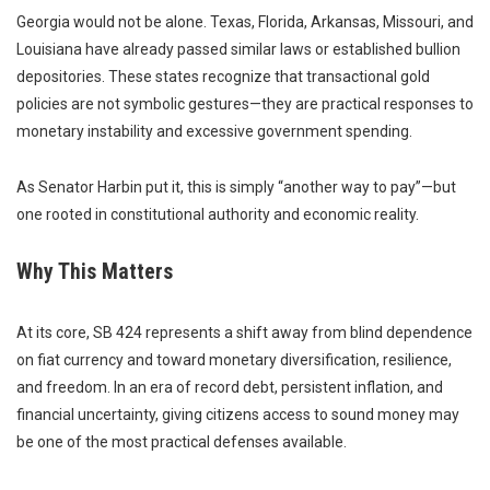
Georgia would not be alone. Texas, Florida, Arkansas, Missouri, and
Louisiana have already passed similar laws or established bullion
depositories. These states recognize that transactional gold
policies are not symbolic gestures—they are practical responses to
monetary instability and excessive government spending.
As Senator Harbin put it, this is simply “another way to pay”—but
one rooted in constitutional authority and economic reality.
Why This Matters
At its core, SB 424 represents a shift away from blind dependence
on fiat currency and toward monetary diversification, resilience,
and freedom. In an era of record debt, persistent inflation, and
financial uncertainty, giving citizens access to sound money may
be one of the most practical defenses available.