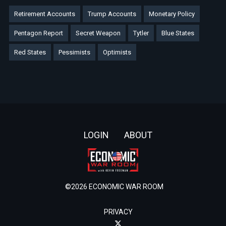
Retirement Accounts
Trump Accounts
Monetary Policy
Pentagon Report
Secret Weapon
Tytler
Blue States
Red States
Pessimists
Optimists
Footer
LOGIN
ABOUT
©2026 ECONOMIC WAR ROOM
PRIVACY