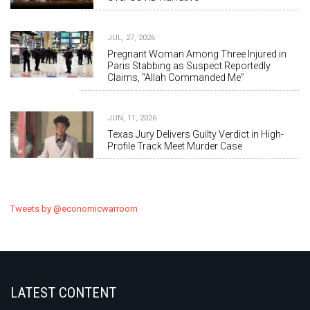
JUL, 27, 2026
Pregnant Woman Among Three Injured in
Paris Stabbing as Suspect Reportedly
Claims, “Allah Commanded Me”
JUN, 11, 2026
Texas Jury Delivers Guilty Verdict in High-
Profile Track Meet Murder Case
Tweets by @economicwarroom
LATEST CONTENT