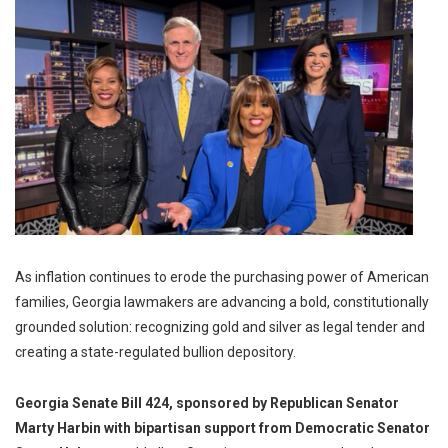
As inflation continues to erode the purchasing power of American
families, Georgia lawmakers are advancing a bold, constitutionally
grounded solution: recognizing gold and silver as legal tender and
creating a state-regulated bullion depository.
Georgia Senate Bill 424, sponsored by Republican Senator
Marty Harbin with bipartisan support from Democratic Senator