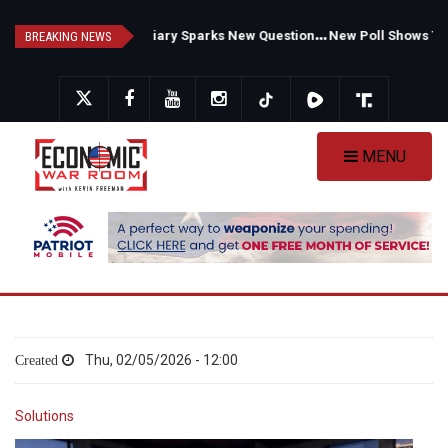
Skip
F
auci's Private Diary Sparks New Questions Over COVID Narrative
N
ew Poll Shows Tight Texas Senate Race as Democrats Eye GOP Stronghold
to
BREAKING NEWS
main
content
MENU
Thu, 02/05/2026 - 12:00
Solutions