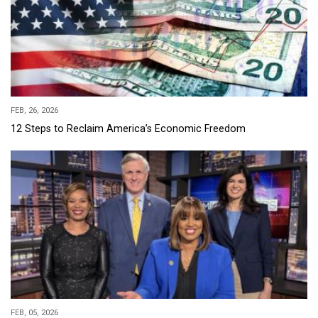
FEB, 26, 2026
12 Steps to Reclaim America’s Economic Freedom
FEB, 05, 2026