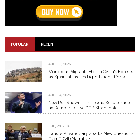
POPULAR
RECENT
AUG, 03, 2026
Moroccan Migrants Hide in Ceuta's Forests
as Spain Intensifies Deportation Efforts
AUG, 04, 2026
New Poll Shows Tight Texas Senate Race
as Democrats Eye GOP Stronghold
JUL, 28, 2026
Fauci's Private Diary Sparks New Questions
Over COVID Narrative