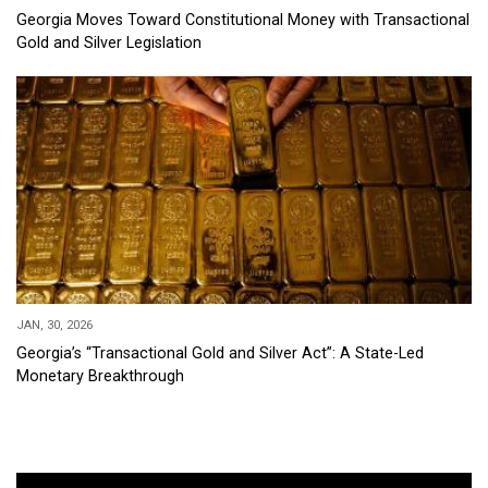
Georgia Moves Toward Constitutional Money with Transactional
Gold and Silver Legislation
JAN, 30, 2026
Georgia’s “Transactional Gold and Silver Act”: A State-Led
Monetary Breakthrough