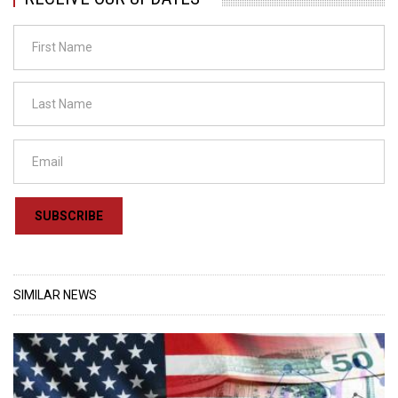
SUBSCRIBE
SIMILAR NEWS