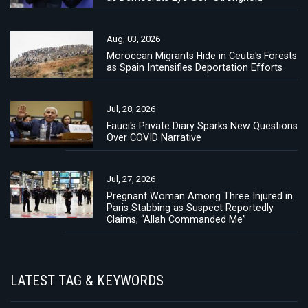
Aug, 03, 2026
Moroccan Migrants Hide in Ceuta's Forests
as Spain Intensifies Deportation Efforts
Jul, 28, 2026
Fauci's Private Diary Sparks New Questions
Over COVID Narrative
Jul, 27, 2026
Pregnant Woman Among Three Injured in
Paris Stabbing as Suspect Reportedly
Claims, “Allah Commanded Me”
LATEST TAG & KEYWORDS