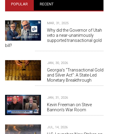
POPULAR
RECENT
MAR, 31, 2025
Why did the Governor of Utah
veto a near-unanimously
supported transactional gold
bill?
JAN, 30, 2026
Georgia’s “Transactional Gold
and Silver Act”: A State-Led
Monetary Breakthrough
JAN, 31, 2026
Kevin Freeman on Steve
Bannon's War Room
JUL, 14, 2026