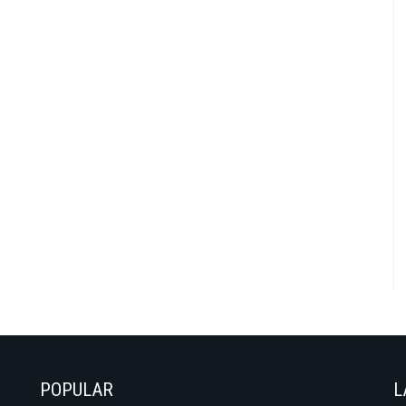
POPULAR
L