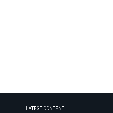
LATEST CONTENT