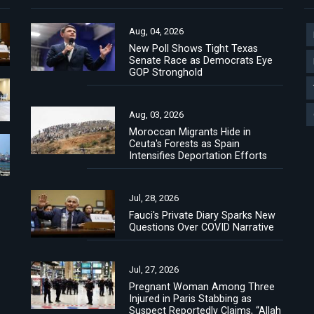
Aug, 04, 2026
New Poll Shows Tight Texas
Senate Race as Democrats Eye
GOP Stronghold
Aug, 03, 2026
Moroccan Migrants Hide in
Ceuta's Forests as Spain
Intensifies Deportation Efforts
Jul, 28, 2026
Fauci's Private Diary Sparks New
Questions Over COVID Narrative
Jul, 27, 2026
Pregnant Woman Among Three
Injured in Paris Stabbing as
Suspect Reportedly Claims, “Allah