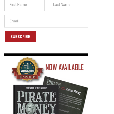
SUBSCRIBE