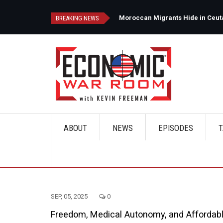
Skip
to
d
Moroccan Migrants Hide in Ceuta'
BREAKING NEWS
main
content
ABOUT
NEWS
EPISODES
T
Main
navigation
SEP, 05, 2025
0
Freedom, Medical Autonomy, and Affordab