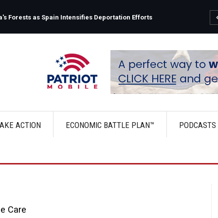
s Forests as Spain Intensifies Deportation Efforts
AKE ACTION
ECONOMIC BATTLE PLAN™
PODCASTS
le Care