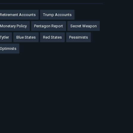
Retirement Accounts
Trump Accounts
Monetary Policy
Pentagon Report
Secret Weapon
Tytler
Blue States
Red States
Pessimists
Optimists