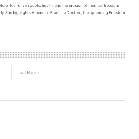
ture, fear-driven public health, and the erosion of medical freedom
tly. She highlights America’s Frontline Doctors, the upcoming Freedom