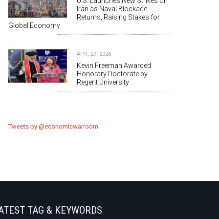
U.S. Launches New Strikes on
Iran as Naval Blockade
Returns, Raising Stakes for
Global Economy
APR, 27, 2026
Kevin Freeman Awarded
Honorary Doctorate by
Regent University
Tweets by @economicwarroom
ATEST TAG & KEYWORDS