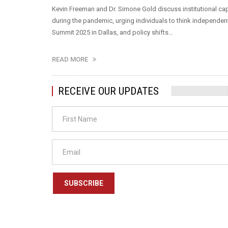
Kevin Freeman and Dr. Simone Gold discuss institutional cap
during the pandemic, urging individuals to think independen
Summit 2025 in Dallas, and policy shifts…
READ MORE
RECEIVE OUR UPDATES
SUBSCRIBE