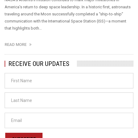
America’s return to deep space leadership. In a historic first, astronauts
traveling around the Moon successfully completed a “ship-to-ship”
communication with the International Space Station (ISS)—a moment
that highlights both…
READ MORE
RECEIVE OUR UPDATES