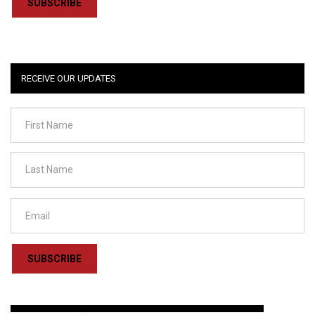
SUBSCRIBE
RECEIVE OUR UPDATES
SUBSCRIBE