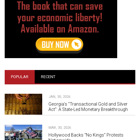
POPULAR
RECENT
JAN, 30, 2026
Georgia’s “Transactional Gold and Silver
Act”: A State-Led Monetary Breakthrough
MAR, 30, 2026
Hollywood Backs “No Kings” Protests