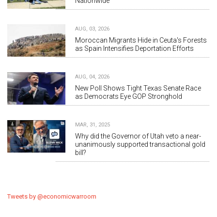
Nationwide
AUG, 03, 2026
Moroccan Migrants Hide in Ceuta's Forests
as Spain Intensifies Deportation Efforts
AUG, 04, 2026
New Poll Shows Tight Texas Senate Race
as Democrats Eye GOP Stronghold
MAR, 31, 2025
Why did the Governor of Utah veto a near-
unanimously supported transactional gold
bill?
Tweets by @economicwarroom