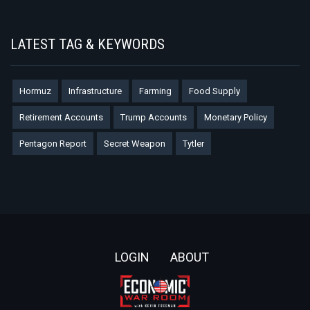
LATEST TAG & KEYWORDS
Hormuz
Infrastructure
Farming
Food Supply
Retirement Accounts
Trump Accounts
Monetary Policy
Pentagon Report
Secret Weapon
Tytler
Footer
LOGIN
ABOUT