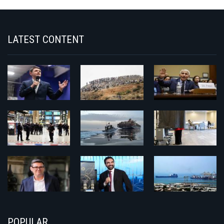
LATEST CONTENT
POPULAR