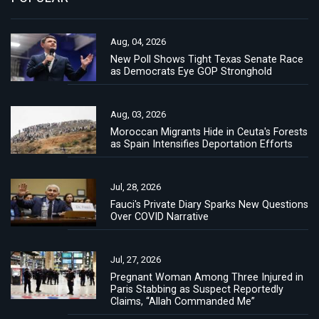
Aug, 04, 2026
New Poll Shows Tight Texas Senate Race
as Democrats Eye GOP Stronghold
Aug, 03, 2026
Moroccan Migrants Hide in Ceuta's Forests
as Spain Intensifies Deportation Efforts
Jul, 28, 2026
Fauci's Private Diary Sparks New Questions
Over COVID Narrative
Jul, 27, 2026
Pregnant Woman Among Three Injured in
Paris Stabbing as Suspect Reportedly
Claims, “Allah Commanded Me”