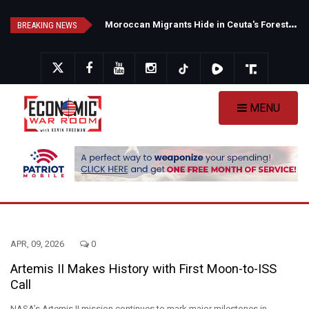
Skip
N
ew Poll Shows Tight Texas Senate Race as Democrats Eye GOP Stronghold
M
oroccan Migrants Hide in Ceuta's Forests as Spain Intensifies Deportation Efforts
to
BREAKING NEWS
main
content
MENU
APR, 09, 2026
0
Artemis II Makes History with First Moon-to-ISS
Call
NASA’s Artemis II mission continues to mark major milestones in