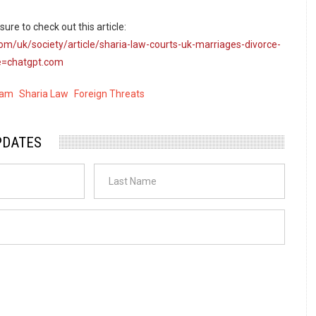
ure to check out this article:
om/uk/society/article/sharia-law-courts-uk-marriages-divorce-
=chatgpt.com
lam
Sharia Law
Foreign Threats
PDATES