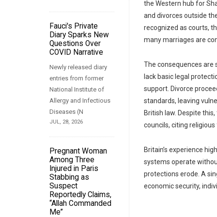
the Western hub for Sha
and divorces outside the
Fauci's Private
recognized as courts, th
Diary Sparks New
many marriages are condu
Questions Over
COVID Narrative
The consequences are s
Newly released diary
lack basic legal protecti
entries from former
support. Divorce procee
National Institute of
Allergy and Infectious
standards, leaving vuln
Diseases (N
British law. Despite thi
JUL, 28, 2026
councils, citing religio
Britain’s experience hig
Pregnant Woman
Among Three
systems operate without
Injured in Paris
protections erode. A sing
Stabbing as
Suspect
economic security, indivi
Reportedly Claims,
“Allah Commanded
Me”