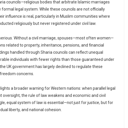
ria councils—religious bodies that arbitrate Islamic marriages
 formal legal system. While these councils are not officially
eir influence is real, particularly in Muslim communities where
cted religiously but never registered under civil law.
erious. Without a civil marriage, spouses—most often women—
ons related to property, inheritance, pensions, and financial
dings handled through Sharia councils can reflect unequal
erable individuals with fewer rights than those guaranteed under
s, the UK government has largely declined to regulate these
us freedom concerns.
hlights a broader warning for Western nations: when parallel legal
 oversight, the rule of law weakens and economic and civil
le, equal system of law is essential—not just for justice, but for
dual liberty, and national cohesion.