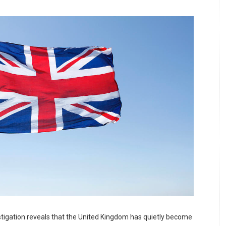
tigation reveals that the United Kingdom has quietly become