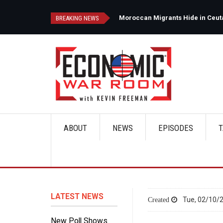
Skip
to
d
Moroccan Migrants Hide in Ceuta'
BREAKING NEWS
main
content
ABOUT
NEWS
EPISODES
T
Main
navigation
LATEST NEWS
Tue, 02/10/2
New Poll Shows