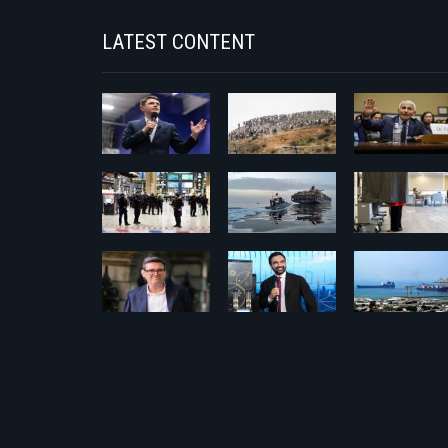
LATEST CONTENT