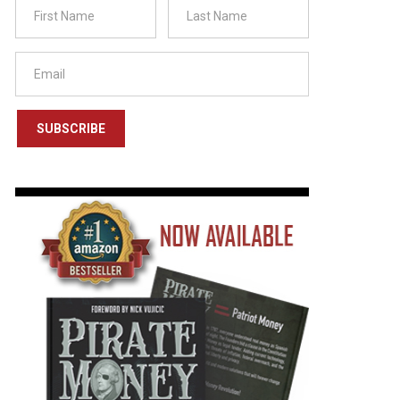
SUBSCRIBE