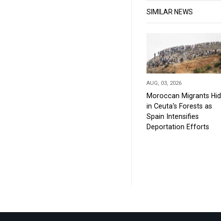
SIMILAR NEWS
AUG, 03, 2026
Moroccan Migrants Hi
in Ceuta's Forests as
Spain Intensifies
Deportation Efforts