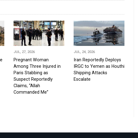
JUL, 27, 2026
JUL, 24, 2026
de
Pregnant Woman
Iran Reportedly Deploys
Among Three Injured in
IRGC to Yemen as Houthi
Paris Stabbing as
Shipping Attacks
Suspect Reportedly
Escalate
Claims, “Allah
Commanded Me”