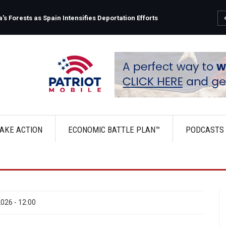
s Forests as Spain Intensifies Deportation Efforts
AKE ACTION
ECONOMIC BATTLE PLAN™
PODCASTS
026 - 12:00