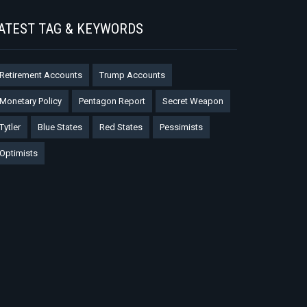
ATEST TAG & KEYWORDS
Retirement Accounts
Trump Accounts
Monetary Policy
Pentagon Report
Secret Weapon
Tytler
Blue States
Red States
Pessimists
Optimists