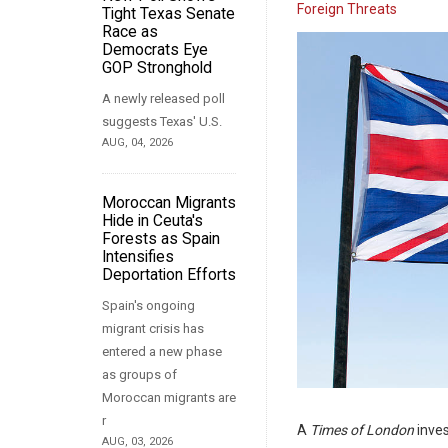
Foreign Threats
Tight Texas Senate
Race as
Democrats Eye
GOP Stronghold
A newly released poll
suggests Texas' U.S.
AUG, 04, 2026
Moroccan Migrants
Hide in Ceuta's
Forests as Spain
Intensifies
Deportation Efforts
Spain's ongoing
migrant crisis has
entered a new phase
as groups of
Moroccan migrants are
r
A
Times of London
inves
AUG, 03, 2026