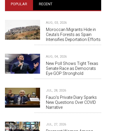
POPULAR
RECENT
AUG, 03, 2026
Moroccan Migrants Hide in
Ceuta's Forests as Spain
Intensifies Deportation Efforts
AUG, 04, 2026
New Poll Shows Tight Texas
Senate Race as Democrats
Eye GOP Stronghold
JUL, 28, 2026
Fauci's Private Diary Sparks
New Questions Over COVID
Narrative
JUL, 27, 2026