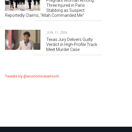
Pregnant Woman Among
Three Injured in Paris
Stabbing as Suspect
Reportedly Claims, “Allah Commanded Me”
JUN, 11, 2026
Texas Jury Delivers Guilty
Verdict in High-Profile Track
Meet Murder Case
Tweets by @economicwarroom