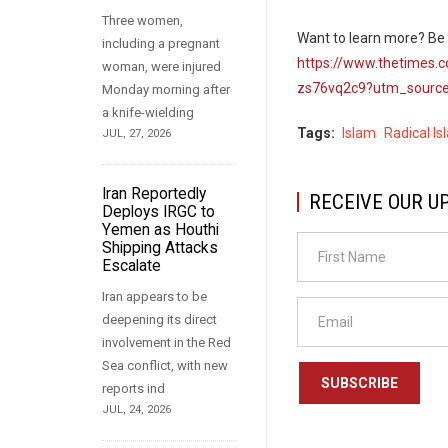
Three women,
Want to learn more? Be s
including a pregnant
https://www.thetimes.c
woman, were injured
zs76vq2c9?utm_source
Monday morning after
a knife-wielding
Tags
Islam
Radical Is
JUL, 27, 2026
Iran Reportedly
RECEIVE OUR U
Deploys IRGC to
Yemen as Houthi
Shipping Attacks
Escalate
Iran appears to be
deepening its direct
involvement in the Red
Sea conflict, with new
SUBSCRIBE
reports ind
JUL, 24, 2026