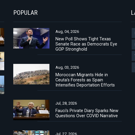
POPULAR
L
Aug, 04, 2026
New Poll Shows Tight Texas
Senate Race as Democrats Eye
GOP Stronghold
Aug, 03, 2026
Moroccan Migrants Hide in
Ceuta's Forests as Spain
Intensifies Deportation Efforts
Jul, 28, 2026
Fauci's Private Diary Sparks New
Questions Over COVID Narrative
Jul, 27, 2026