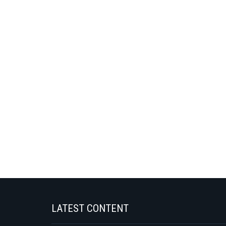
LATEST CONTENT