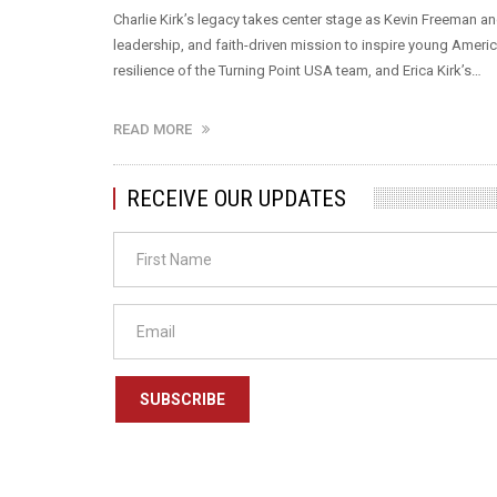
Charlie Kirk’s legacy takes center stage as Kevin Freeman
leadership, and faith-driven mission to inspire young Americ
resilience of the Turning Point USA team, and Erica Kirk’s…
READ MORE
RECEIVE OUR UPDATES
SUBSCRIBE