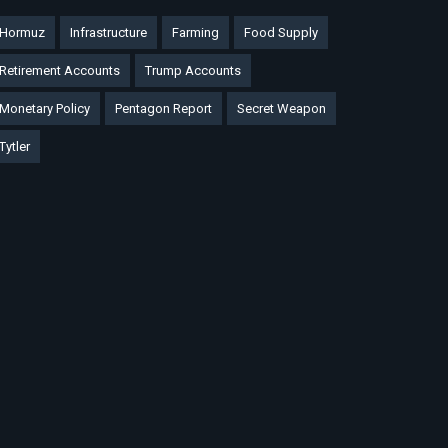
Hormuz
Infrastructure
Farming
Food Supply
Retirement Accounts
Trump Accounts
Monetary Policy
Pentagon Report
Secret Weapon
Tytler