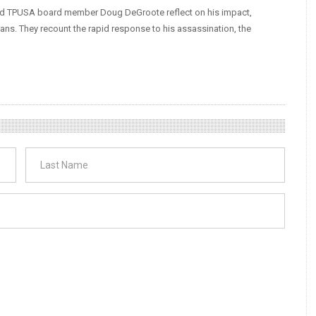
 and TPUSA board member Doug DeGroote reflect on his impact,
ans. They recount the rapid response to his assassination, the