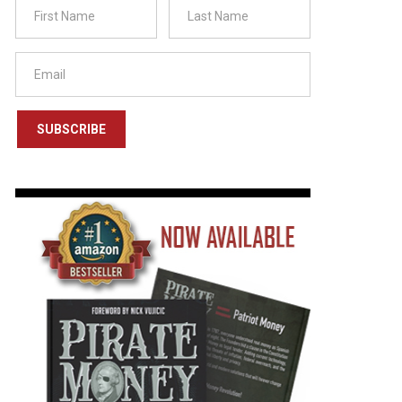
SUBSCRIBE