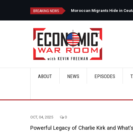
Skip
to
d
Moroccan Migrants Hide in Ceuta'
BREAKING NEWS
main
content
ABOUT
NEWS
EPISODES
T
Main
navigation
OCT, 04, 2025
0
Powerful Legacy of Charlie Kirk and What'