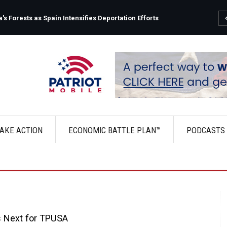
s Forests as Spain Intensifies Deportation Efforts
AKE ACTION
ECONOMIC BATTLE PLAN™
PODCASTS
s Next for TPUSA