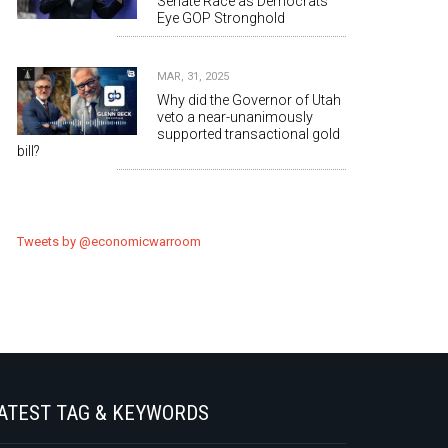
Senate Race as Democrats
Eye GOP Stronghold
MAR, 31, 2025
Why did the Governor of Utah
veto a near-unanimously
supported transactional gold
bill?
Tweets by @economicwarroom
ATEST TAG & KEYWORDS