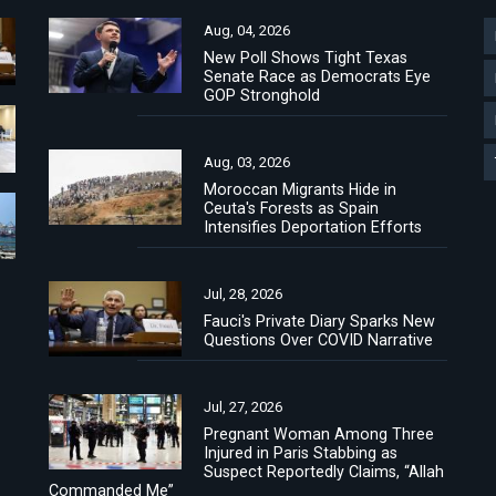
Aug, 04, 2026
New Poll Shows Tight Texas
Senate Race as Democrats Eye
GOP Stronghold
Aug, 03, 2026
Moroccan Migrants Hide in
Ceuta's Forests as Spain
Intensifies Deportation Efforts
Jul, 28, 2026
Fauci's Private Diary Sparks New
Questions Over COVID Narrative
Jul, 27, 2026
Pregnant Woman Among Three
Injured in Paris Stabbing as
Suspect Reportedly Claims, “Allah
Commanded Me”