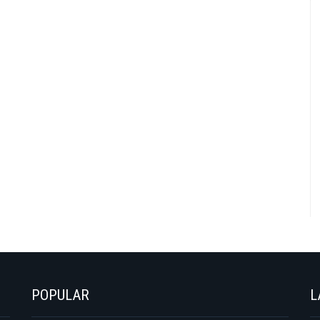
POPULAR
L