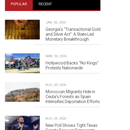
POPULAR
RECENT
JAN, 30, 2026
Georgia’s “Transactional Gold
and Silver Act”: A State-Led
Monetary Breakthrough
MAR, 30, 2026
Hollywood Backs “No Kings”
Protests Nationwide
AUG, 03, 2026
Moroccan Migrants Hide in
Ceuta's Forests as Spain
Intensifies Deportation Efforts
AUG, 04, 2026
New Poll Shows Tight Texas