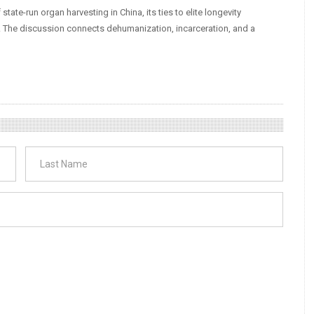
tate-run organ harvesting in China, its ties to elite longevity
. The discussion connects dehumanization, incarceration, and a