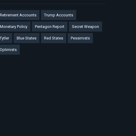
Retirement Accounts
Trump Accounts
Monetary Policy
Pentagon Report
Secret Weapon
Tytler
Blue States
Red States
Pessimists
Optimists