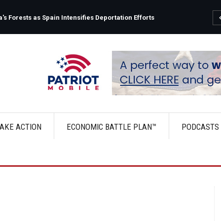
s Forests as Spain Intensifies Deportation Efforts
AKE ACTION
ECONOMIC BATTLE PLAN™
PODCASTS