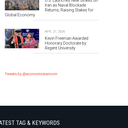
U.S. Launches New Strikes on
Iran as Naval Blockade
Returns, Raising Stakes for
Global Economy
APR, 27, 2026
Kevin Freeman Awarded
Honorary Doctorate by
Regent University
Tweets by @economicwarroom
ATEST TAG & KEYWORDS