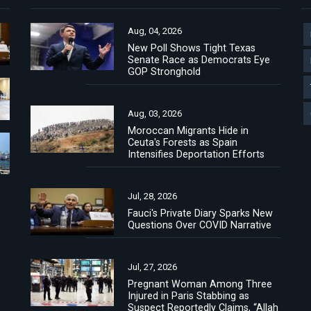
Aug, 04, 2026
New Poll Shows Tight Texas
Senate Race as Democrats Eye
GOP Stronghold
Aug, 03, 2026
Moroccan Migrants Hide in
Ceuta's Forests as Spain
Intensifies Deportation Efforts
Jul, 28, 2026
Fauci's Private Diary Sparks New
Questions Over COVID Narrative
Jul, 27, 2026
Pregnant Woman Among Three
Injured in Paris Stabbing as
Suspect Reportedly Claims, “Allah