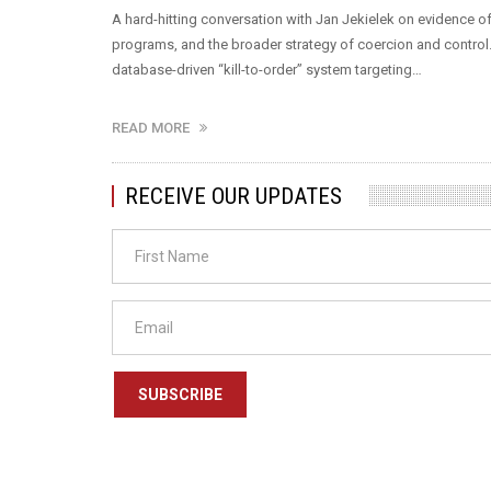
A hard-hitting conversation with Jan Jekielek on evidence of s
programs, and the broader strategy of coercion and control
database-driven “kill-to-order” system targeting…
READ MORE
RECEIVE OUR UPDATES
SUBSCRIBE