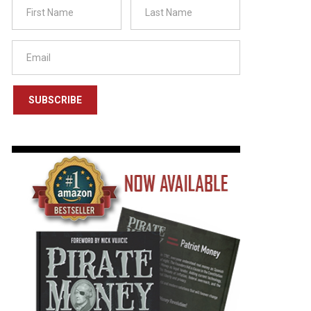
SUBSCRIBE