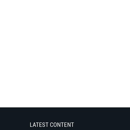
LATEST CONTENT