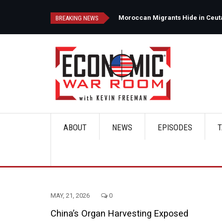
Skip
to
d
Moroccan Migrants Hide in Ceuta'
BREAKING NEWS
main
content
ABOUT
NEWS
EPISODES
T
Main
navigation
MAY, 21, 2026
0
China’s Organ Harvesting Exposed