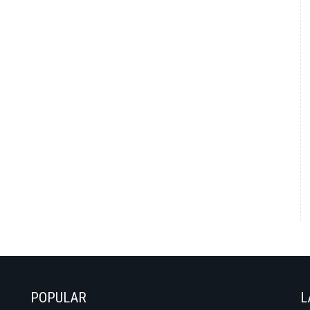
POPULAR
L