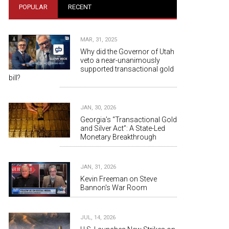
POPULAR
RECENT
MAR, 31, 2025
Why did the Governor of Utah
veto a near-unanimously
supported transactional gold
bill?
JAN, 30, 2026
Georgia’s “Transactional Gold
and Silver Act”: A State-Led
Monetary Breakthrough
JAN, 31, 2026
Kevin Freeman on Steve
Bannon's War Room
JUL, 14, 2026