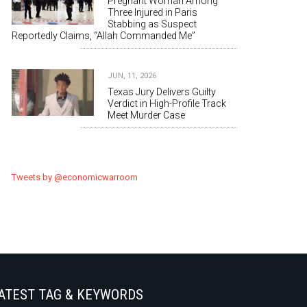
Pregnant Woman Among
Three Injured in Paris
Stabbing as Suspect
Reportedly Claims, “Allah Commanded Me”
JUN, 11, 2026
Texas Jury Delivers Guilty
Verdict in High-Profile Track
Meet Murder Case
Tweets by @economicwarroom
ATEST TAG & KEYWORDS