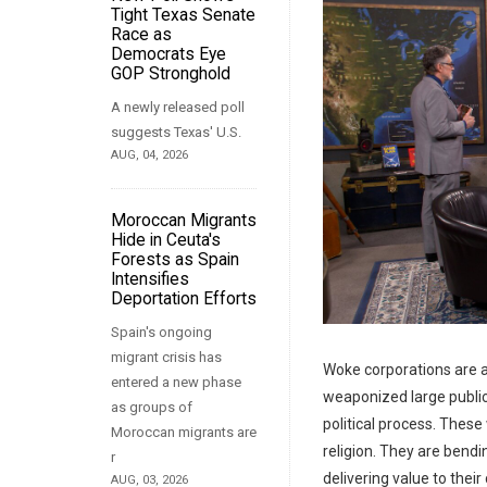
Tight Texas Senate
Race as
Democrats Eye
GOP Stronghold
A newly released poll
suggests Texas' U.S.
AUG, 04, 2026
Moroccan Migrants
Hide in Ceuta's
Forests as Spain
Intensifies
Deportation Efforts
Spain's ongoing
migrant crisis has
Woke corporations are 
entered a new phase
weaponized large publi
as groups of
political process. Thes
Moroccan migrants are
religion. They are bendi
r
delivering value to thei
AUG, 03, 2026