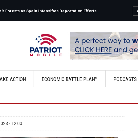
s Forests as Spain Intensifies Deportation Efforts
AKE ACTION
ECONOMIC BATTLE PLAN™
PODCASTS
023 - 12:00