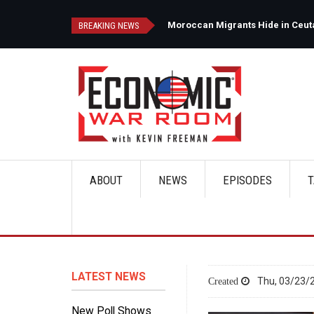
Skip
to
d
Moroccan Migrants Hide in Ceuta'
BREAKING NEWS
main
content
ABOUT
NEWS
EPISODES
T
Main
navigation
LATEST NEWS
Thu, 03/23/2
New Poll Shows