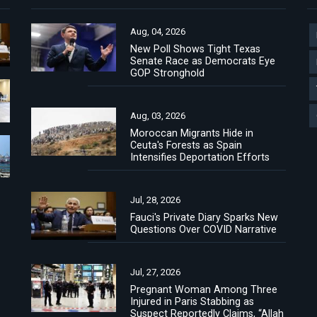
Aug, 04, 2026
New Poll Shows Tight Texas
Senate Race as Democrats Eye
GOP Stronghold
Aug, 03, 2026
Moroccan Migrants Hide in
Ceuta's Forests as Spain
Intensifies Deportation Efforts
Jul, 28, 2026
Fauci's Private Diary Sparks New
Questions Over COVID Narrative
Jul, 27, 2026
Pregnant Woman Among Three
Injured in Paris Stabbing as
Suspect Reportedly Claims, “Allah