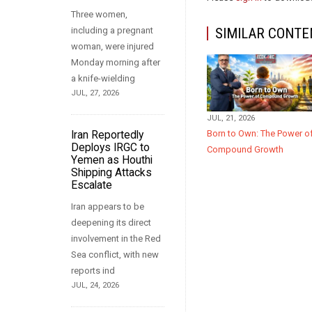
Three women,
including a pregnant
SIMILAR CONTE
woman, were injured
Monday morning after
a knife-wielding
JUL, 27, 2026
JUL, 21, 2026
Born to Own: The Power o
Iran Reportedly
Deploys IRGC to
Compound Growth
Yemen as Houthi
Shipping Attacks
Escalate
Iran appears to be
deepening its direct
involvement in the Red
Sea conflict, with new
reports ind
JUL, 24, 2026