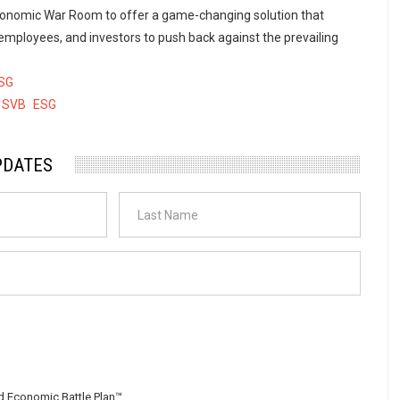
conomic War Room to offer a game-changing solution that
ployees, and investors to push back against the prevailing
SG
SVB
ESG
PDATES
 Economic Battle Plan™