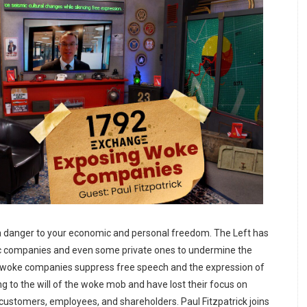
a danger to your economic and personal freedom. The Left has
c companies and even some private ones to undermine the
e woke companies suppress free speech and the expression of
ng to the will of the woke mob and have lost their focus on
r customers, employees, and shareholders. Paul Fitzpatrick joins