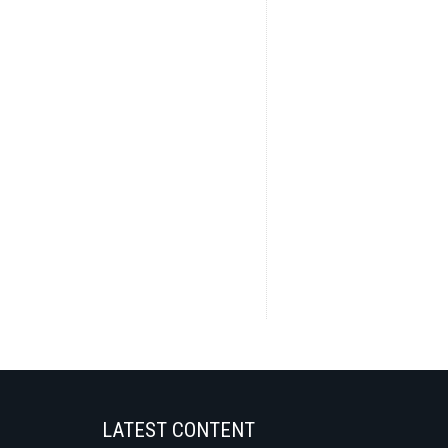
LATEST CONTENT