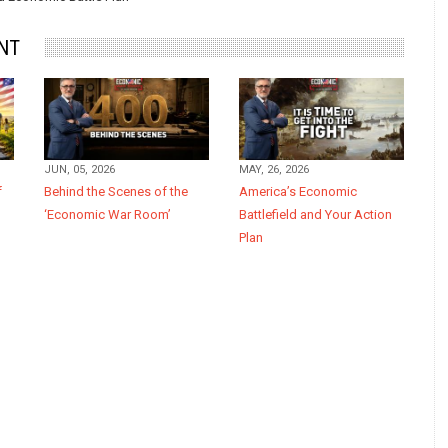
NT
JUN, 05, 2026
MAY, 26, 2026
f
Behind the Scenes of the
America’s Economic
‘Economic War Room’
Battlefield and Your Action
Plan