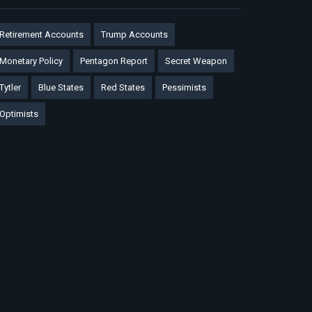
Retirement Accounts
Trump Accounts
Monetary Policy
Pentagon Report
Secret Weapon
Tytler
Blue States
Red States
Pessimists
Optimists