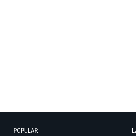
POPULAR
L