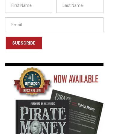
SUBSCRIBE