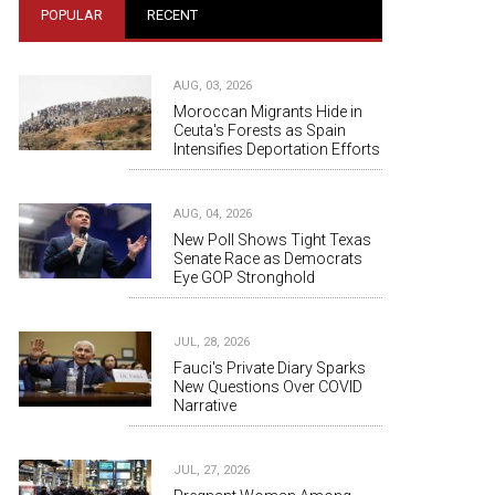
POPULAR
RECENT
AUG, 03, 2026
Moroccan Migrants Hide in
Ceuta's Forests as Spain
Intensifies Deportation Efforts
AUG, 04, 2026
New Poll Shows Tight Texas
Senate Race as Democrats
Eye GOP Stronghold
JUL, 28, 2026
Fauci's Private Diary Sparks
New Questions Over COVID
Narrative
JUL, 27, 2026