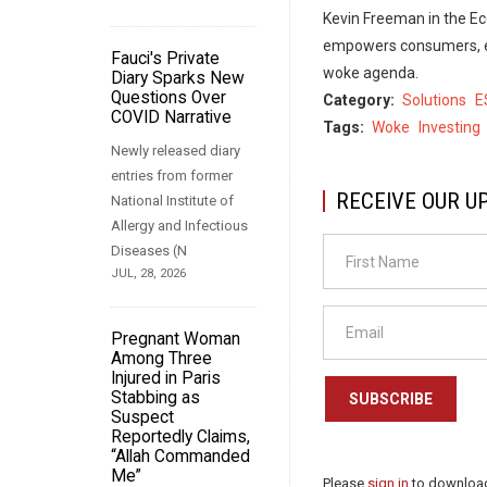
Kevin Freeman in the E
empowers consumers, em
Fauci's Private
woke agenda.
Diary Sparks New
Questions Over
Category
Solutions
E
COVID Narrative
Tags
Woke
Investing
Newly released diary
entries from former
RECEIVE OUR U
National Institute of
Allergy and Infectious
Diseases (N
JUL, 28, 2026
Pregnant Woman
Among Three
Injured in Paris
Stabbing as
SUBSCRIBE
Suspect
Reportedly Claims,
“Allah Commanded
Me”
Please
sign in
to download