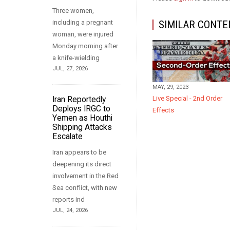
Three women,
including a pregnant
SIMILAR CONTE
woman, were injured
Monday morning after
a knife-wielding
JUL, 27, 2026
MAY, 29, 2023
Live Special - 2nd Order
Iran Reportedly
Deploys IRGC to
Effects
Yemen as Houthi
Shipping Attacks
Escalate
Iran appears to be
deepening its direct
involvement in the Red
Sea conflict, with new
reports ind
JUL, 24, 2026