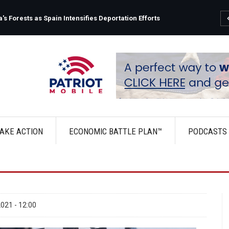
s Forests as Spain Intensifies Deportation Efforts
AKE ACTION
ECONOMIC BATTLE PLAN™
PODCASTS
021 - 12:00