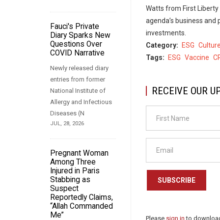
Watts from First Liberty
agenda’s business and po
Fauci's Private
investments.
Diary Sparks New
Questions Over
Category
ESG
Cultur
COVID Narrative
Tags
ESG
Vaccine
C
Newly released diary
entries from former
RECEIVE OUR U
National Institute of
Allergy and Infectious
Diseases (N
JUL, 28, 2026
Pregnant Woman
Among Three
Injured in Paris
Stabbing as
SUBSCRIBE
Suspect
Reportedly Claims,
“Allah Commanded
Me”
Please
sign in
to download