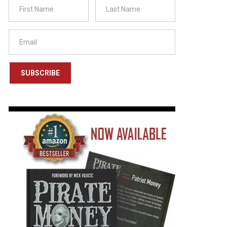
SUBSCRIBE