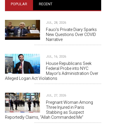
POPULAR
RECENT
JUL, 28, 2026
Fauci's Private Diary Sparks
New Questions Over COVID
Narrative
JUL, 16, 2026
House Republicans Seek
Federal Probe into NYC
Mayor’s Administration Over
Alleged Logan Act Violations
JUL, 27, 2026
Pregnant Woman Among
Three Injured in Paris
Stabbing as Suspect
Reportedly Claims, “Allah Commanded Me”