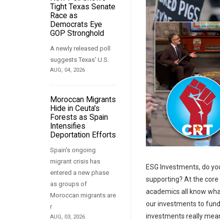
Tight Texas Senate
Race as
Democrats Eye
GOP Stronghold
A newly released poll
suggests Texas' U.S.
AUG, 04, 2026
Moroccan Migrants
Hide in Ceuta's
Forests as Spain
Intensifies
Deportation Efforts
Spain's ongoing
migrant crisis has
ESG Investments, do yo
entered a new phase
supporting? At the core of
as groups of
academics all know what’s
Moroccan migrants are
our investments to fund 
r
investments really means
AUG, 03, 2026