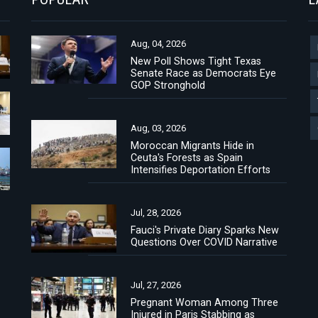
Aug, 04, 2026
New Poll Shows Tight Texas
Senate Race as Democrats Eye
GOP Stronghold
Aug, 03, 2026
Moroccan Migrants Hide in
Ceuta's Forests as Spain
Intensifies Deportation Efforts
Jul, 28, 2026
Fauci's Private Diary Sparks New
Questions Over COVID Narrative
Jul, 27, 2026
Pregnant Woman Among Three
Injured in Paris Stabbing as