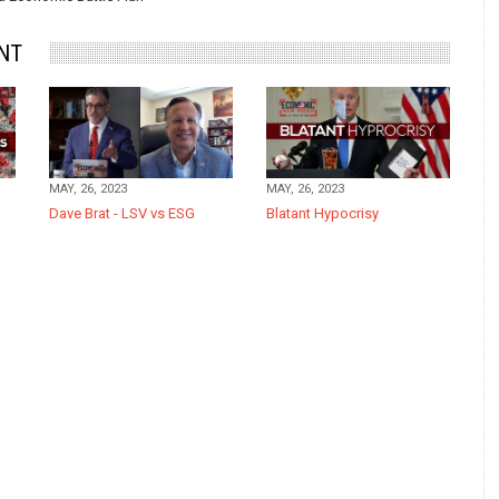
NT
MAY, 26, 2023
MAY, 26, 2023
Dave Brat - LSV vs ESG
Blatant Hypocrisy