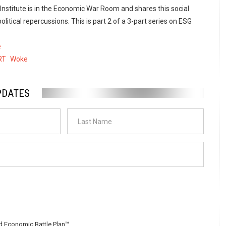
 Institute is in the Economic War Room and shares this social
litical repercussions. This is part 2 of a 3-part series on ESG
e
RT
Woke
PDATES
 Economic Battle Plan™