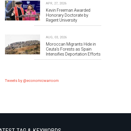
APR, 27, 2026
Kevin Freeman Awarded
Honorary Doctorate by
Regent University
AUG, 03, 2026
Moroccan Migrants Hide in
Ceuta's Forests as Spain
Intensifies Deportation Efforts
Tweets by @economicwarroom
ATEST TAG & KEYWORDS