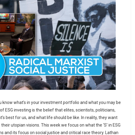
u know what’s in your investment portfolio and what you may be
 ESG investing is the belief that elites, scientists, politicians,
 best for us, and what life should be like. In reality, they want
their utopian visions. This week we focus on what the ‘S’ in ESG
 and its focus on social justice and critical race theory. Lathan