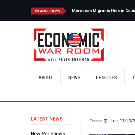
Skip
to
d
Moroccan Migrants Hide in Ceuta'
BREAKING NEWS
main
content
ABOUT
NEWS
EPISODES
T
Main
navigation
LATEST NEWS
Tue, 11/23/2
New Poll Shows