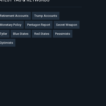
Retirement Accounts
Trump Accounts
Monetary Policy
Pentagon Report
Secret Weapon
Tytler
Blue States
Red States
Pessimists
Optimists