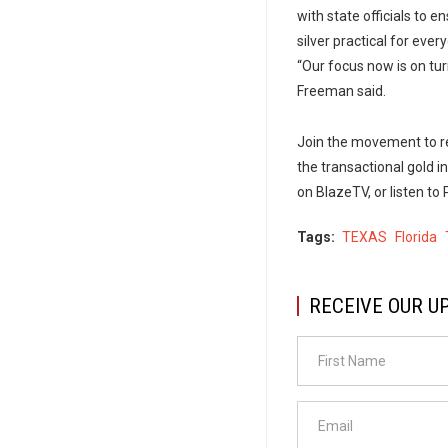
with state officials to 
silver practical for eve
“Our focus now is on turn
Freeman said.
Join the movement to re
the transactional gold ini
on BlazeTV, or listen t
Tags
TEXAS
Florida
RECEIVE OUR U