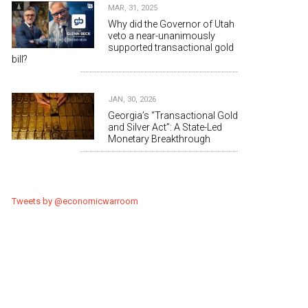
MAR, 31, 2025
Why did the Governor of Utah
veto a near-unanimously
supported transactional gold
bill?
JAN, 30, 2026
Georgia’s “Transactional Gold
and Silver Act”: A State-Led
Monetary Breakthrough
Tweets by @economicwarroom