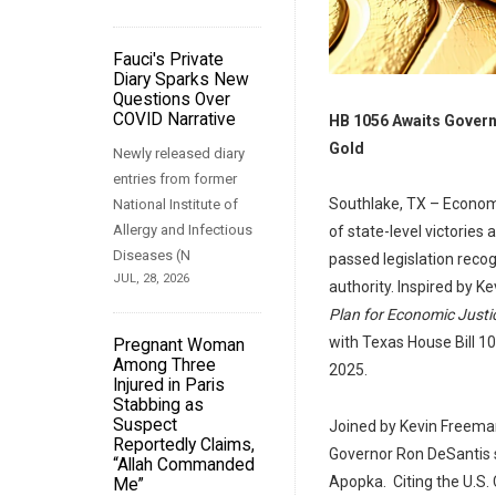
Fauci's Private
Diary Sparks New
Questions Over
COVID Narrative
HB 1056 Awaits Govern
Gold
Newly released diary
entries from former
Southlake, TX – Econom
National Institute of
Allergy and Infectious
of state-level victories
Diseases (N
passed legislation recog
JUL, 28, 2026
authority. Inspired by K
Plan for Economic Justi
with Texas House Bill 1
Pregnant Woman
Among Three
2025.
Injured in Paris
Stabbing as
Suspect
Joined by Kevin Freeman
Reportedly Claims,
Governor Ron DeSantis s
“Allah Commanded
Apopka. Citing the U.S. C
Me”