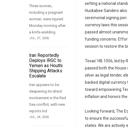
setting a national stan
Three women,
Huckabee Sanders also s
including a pregnant
ceremonial signing pen.
woman, were injured
currency laws this sessi
Monday morning after
passed almost unanimou
a knife-wielding
JUL, 27, 2026
funding concerns. Effort
session to restore the 
Iran Reportedly
Deploys IRGC to
Texas’ HB 1056, led by 
Yemen as Houthi
passed both the House a
Shipping Attacks
silver as legal tender, e
Escalate
backed digital currency 
Iran appears to be
toward empowering Texan
deepening its direct
inflation and honors the
involvement in the Red
Sea conflict, with new
reports ind
Looking forward, The Ec
JUL, 24, 2026
to ensure the successfu
states. We are actively 