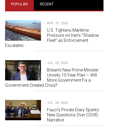
POPULAR
RECENT
APR, 21, 2026
U.S. Tightens Maritime
Pressure on Iran’s “Shadow
Fleet” as Enforcement
Escalates
JUL, 20, 2026
Britain's New Prime Minister
Unveils 10-Year Plan — Will
More Government Fix a
Government-Created Crisis?
JUL, 28, 2026
Fauci's Private Diary Sparks
New Questions Over COVID
Narrative