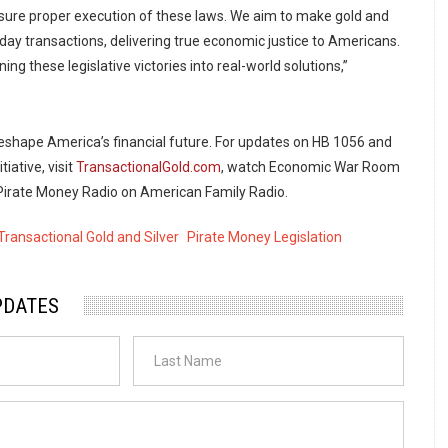
ensure proper execution of these laws. We aim to make gold and
ryday transactions, delivering true economic justice to Americans.
ing these legislative victories into real-world solutions,”
shape America’s financial future. For updates on HB 1056 and
tiative, visit
TransactionalGold.com
, watch Economic War Room
o Pirate Money Radio on American Family Radio.
Transactional Gold and Silver
Pirate Money Legislation
PDATES