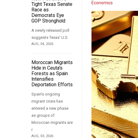
Economics
Tight Texas Senate
Race as
Democrats Eye
GOP Stronghold
A newly released poll
suggests Texas' U.S.
AUG, 04, 2026
Moroccan Migrants
Hide in Ceuta's
Forests as Spain
Intensifies
Deportation Efforts
Spain's ongoing
migrant crisis has
entered a new phase
as groups of
Moroccan migrants are
r
AUG, 03, 2026