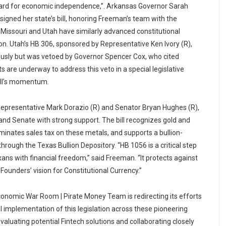
dard for economic independence,”. Arkansas Governor Sarah
igned her state’s bill, honoring Freeman’s team with the
 Missouri and Utah have similarly advanced constitutional
on. Utah’s HB 306, sponsored by Representative Ken Ivory (R),
sly but was vetoed by Governor Spencer Cox, who cited
s are underway to address this veto in a special legislative
bill’s momentum.
Representative Mark Dorazio (R) and Senator Bryan Hughes (R),
nd Senate with strong support. The bill recognizes gold and
liminates sales tax on these metals, and supports a bullion-
through the Texas Bullion Depository. “HB 1056 is a critical step
s with financial freedom,” said Freeman. “It protects against
 Founders’ vision for Constitutional Currency.”
onomic War Room | Pirate Money Team is redirecting its efforts
l implementation of this legislation across these pioneering
evaluating potential Fintech solutions and collaborating closely