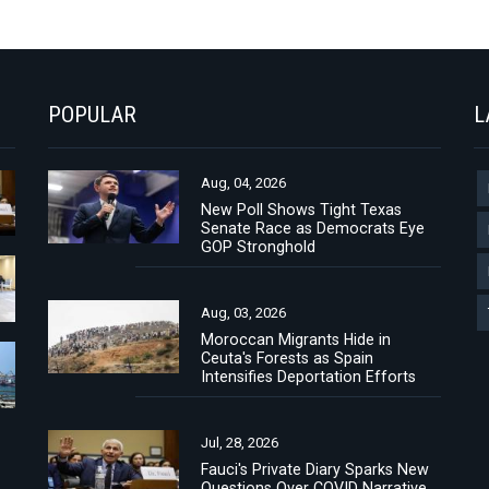
POPULAR
L
Aug, 04, 2026
New Poll Shows Tight Texas
Senate Race as Democrats Eye
GOP Stronghold
Aug, 03, 2026
Moroccan Migrants Hide in
Ceuta's Forests as Spain
Intensifies Deportation Efforts
Jul, 28, 2026
Fauci's Private Diary Sparks New
Questions Over COVID Narrative