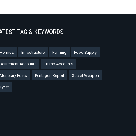
ATEST TAG & KEYWORDS
Hormuz
Infrastructure
Farming
Food Supply
Retirement Accounts
Trump Accounts
Monetary Policy
Pentagon Report
Secret Weapon
Tytler