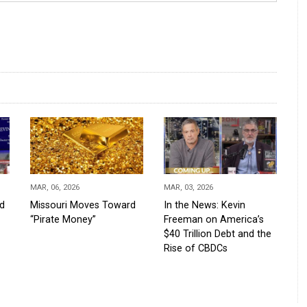
MAR, 06, 2026
MAR, 03, 2026
d
Missouri Moves Toward
In the News: Kevin
“Pirate Money”
Freeman on America’s
$40 Trillion Debt and the
Rise of CBDCs