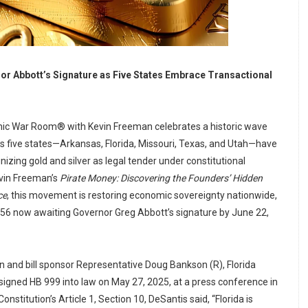
or Abbott’s Signature as Five States Embrace Transactional
ic War Room® with Kevin Freeman celebrates a historic wave
 as five states—Arkansas, Florida, Missouri, Texas, and Utah—have
nizing gold and silver as legal tender under constitutional
evin Freeman’s
Pirate Money: Discovering the Founders’ Hidden
ce
, this movement is restoring economic sovereignty nationwide,
056 now awaiting Governor Greg Abbott’s signature by June 22,
 and bill sponsor Representative Doug Bankson (R), Florida
igned HB 999 into law on May 27, 2025, at a press conference in
onstitution’s Article 1, Section 10, DeSantis said, “Florida is