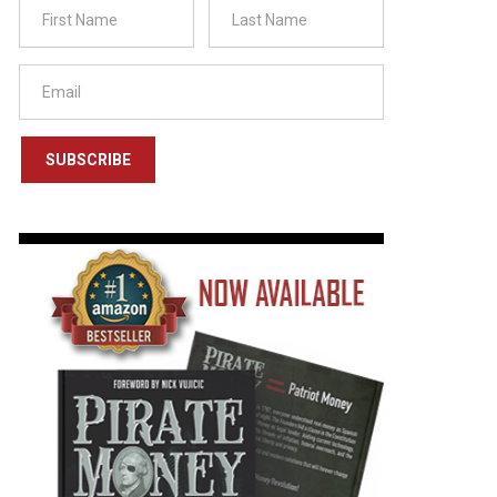
SUBSCRIBE