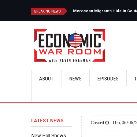
Skip
to
d
Moroccan Migrants Hide in Ceuta'
BREAKING NEWS
main
content
ABOUT
NEWS
EPISODES
T
Main
navigation
LATEST NEWS
Thu, 06/05/2
New Poll Shows