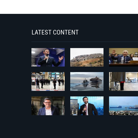
LATEST CONTENT