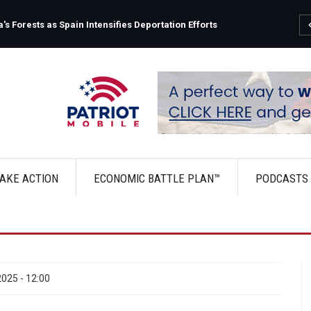
s Forests as Spain Intensifies Deportation Efforts
AKE ACTION
ECONOMIC BATTLE PLAN™
PODCASTS
025 - 12:00