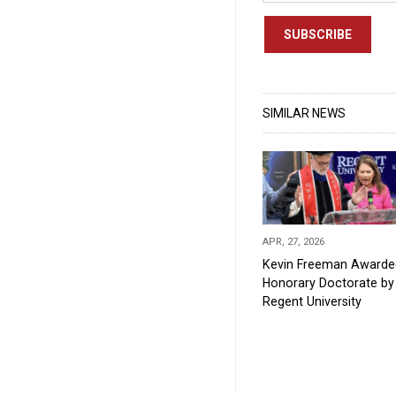
SUBSCRIBE
SIMILAR NEWS
APR, 27, 2026
Kevin Freeman Awarde
Honorary Doctorate by
Regent University