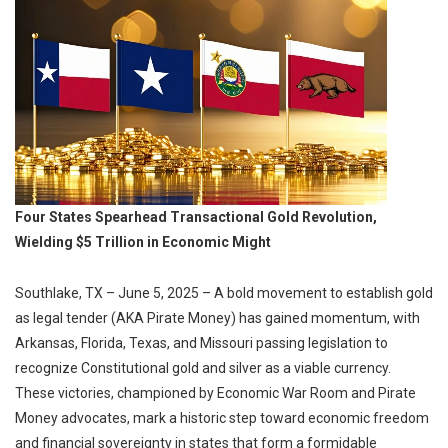
Four States Spearhead Transactional Gold Revolution,
Wielding $5 Trillion in Economic Might
Southlake, TX – June 5, 2025 – A bold movement to establish gold
as legal tender (AKA Pirate Money) has gained momentum, with
Arkansas, Florida, Texas, and Missouri passing legislation to
recognize Constitutional gold and silver as a viable currency.
These victories, championed by Economic War Room and Pirate
Money advocates, mark a historic step toward economic freedom
and financial sovereignty in states that form a formidable