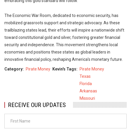
embracing this gold standard will follow.
The Economic War Room, dedicated to economic security, has
mobilized grassroots support and strategic advocacy. As these
trailblazing states lead, their efforts will inspire a nationwide shift
toward constitutional gold and silver, fostering greater financial
security and independence. This movement strengthens local
economies and positions these states as global leaders in
innovative financial policy, reshaping America’s monetary future.
Category
Pirate Money
Kevin's Tags
Pirate Money
Texas
Florida
Arkansas
Missouri
RECEIVE OUR UPDATES