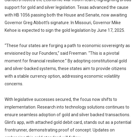
support for gold and silver legislation. Texas advanced the cause
with HB 1056 passing both the House and Senate, now awaiting
Governor Greg Abbott’s signature. In Missouri, Governor Mike
Kehoe is expected to sign the gold legislation by June 17, 2025.
“These four states are forging a path to economic sovereignty as
envisioned by our Founders,” said Freeman. “This is a pivotal
moment for financial resilience.” By adopting constitutional gold
and silver-backed systems, these states aim to provide citizens
with a stable currency option, addressing economic volatility
concerns.
With legislative successes secured, the focus now shifts to
implementation. Research into technology solutions continues to
ensure seamless adoption of gold and silver backed transactions.
Glint’s app, with attached gold debit card, stands out as a potential
frontrunner, demonstrating proof of concept. Updates on