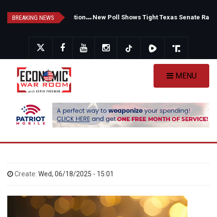
Skip
F
auci's Private Diary Sparks New Questions Over COVID Narrative
N
ew Poll Shows Tight Texas Senate Race as Democrats Eye GOP Stronghold
to
BREAKING NEWS
main
content
MENU
Create:
Wed, 06/18/2025 - 15:01