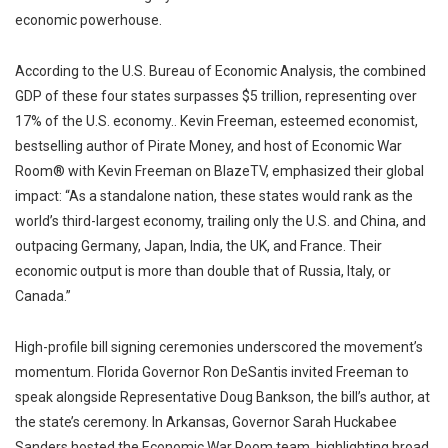
economic powerhouse.
According to the U.S. Bureau of Economic Analysis, the combined
GDP of these four states surpasses $5 trillion, representing over
17% of the U.S. economy.. Kevin Freeman, esteemed economist,
bestselling author of Pirate Money, and host of Economic War
Room® with Kevin Freeman on BlazeTV, emphasized their global
impact: “As a standalone nation, these states would rank as the
world’s third-largest economy, trailing only the U.S. and China, and
outpacing Germany, Japan, India, the UK, and France. Their
economic output is more than double that of Russia, Italy, or
Canada.”
High-profile bill signing ceremonies underscored the movement’s
momentum. Florida Governor Ron DeSantis invited Freeman to
speak alongside Representative Doug Bankson, the bill’s author, at
the state’s ceremony. In Arkansas, Governor Sarah Huckabee
Sanders hosted the Economic War Room team, highlighting broad