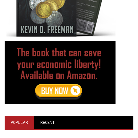
POPULAR
RECENT