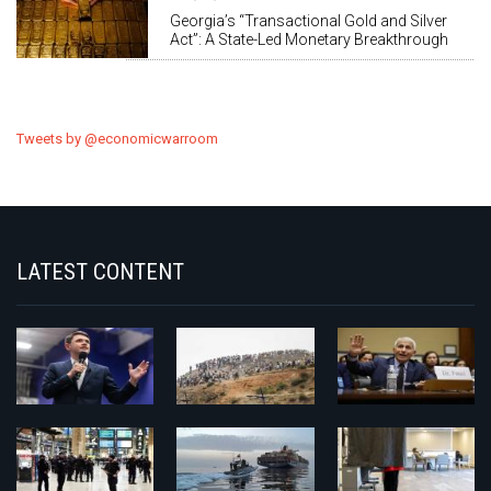
Georgia’s “Transactional Gold and Silver
Act”: A State-Led Monetary Breakthrough
Tweets by @economicwarroom
LATEST CONTENT