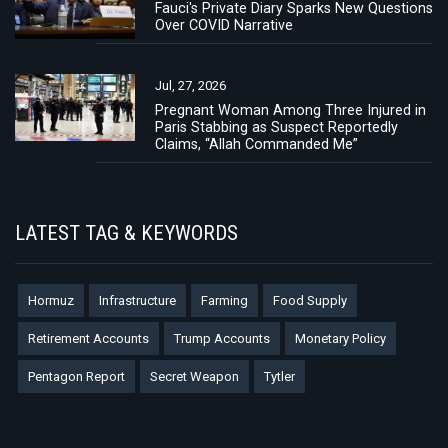
Fauci's Private Diary Sparks New Questions
Over COVID Narrative
Jul, 27, 2026
Pregnant Woman Among Three Injured in
Paris Stabbing as Suspect Reportedly
Claims, “Allah Commanded Me”
LATEST TAG & KEYWORDS
Hormuz
Infrastructure
Farming
Food Supply
Retirement Accounts
Trump Accounts
Monetary Policy
Pentagon Report
Secret Weapon
Tytler