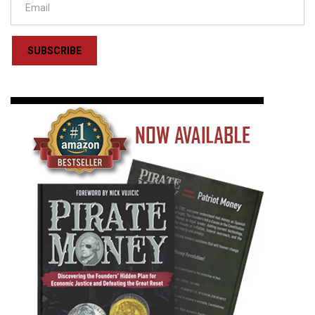
SUBSCRIBE