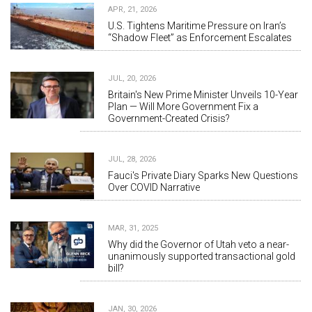
APR, 21, 2026
U.S. Tightens Maritime Pressure on Iran’s
“Shadow Fleet” as Enforcement Escalates
JUL, 20, 2026
Britain's New Prime Minister Unveils 10-Year
Plan — Will More Government Fix a
Government-Created Crisis?
JUL, 28, 2026
Fauci's Private Diary Sparks New Questions
Over COVID Narrative
MAR, 31, 2025
Why did the Governor of Utah veto a near-
unanimously supported transactional gold
bill?
JAN, 30, 2026