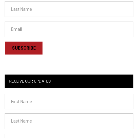
SUBSCRIBE
RECEIVE OUR UPDATES