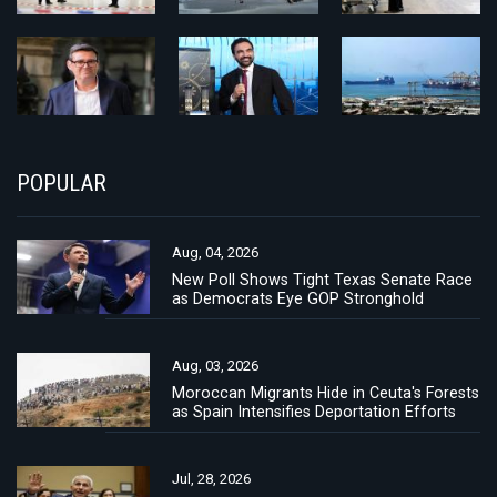
POPULAR
Aug, 04, 2026
New Poll Shows Tight Texas Senate Race
as Democrats Eye GOP Stronghold
Aug, 03, 2026
Moroccan Migrants Hide in Ceuta's Forests
as Spain Intensifies Deportation Efforts
Jul, 28, 2026