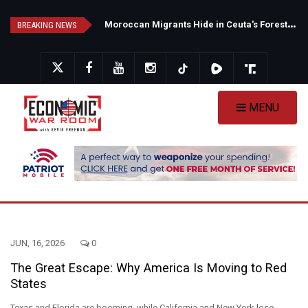
Skip
N
ew Poll Shows Tight Texas Senate Race as Democrats Eye GOP Stronghold
M
oroccan Migrants Hide in Ceuta's Forests as Spain Intensifies Deportation Efforts
to
BREAKING NEWS
main
content
MENU
JUN, 16, 2026
0
The Great Escape: Why America Is Moving to Red
States
Texas and Florida are booming, while California and New York lose