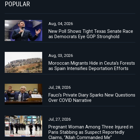
POPULAR
Aug, 04, 2026
New Poll Shows Tight Texas Senate Race
as Democrats Eye GOP Stronghold
Aug, 03, 2026
Moroccan Migrants Hide in Ceuta's Forests
as Spain Intensifies Deportation Efforts
Jul, 28, 2026
Fauci's Private Diary Sparks New Questions
Over COVID Narrative
Jul, 27, 2026
Pregnant Woman Among Three Injured in
Paris Stabbing as Suspect Reportedly
Claims, “Allah Commanded Me”