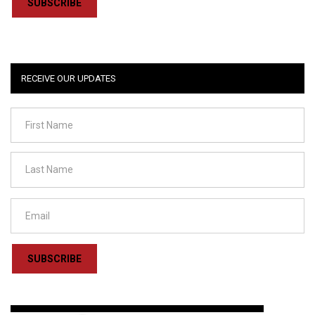
SUBSCRIBE
RECEIVE OUR UPDATES
SUBSCRIBE