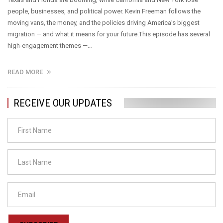
people, businesses, and political power. Kevin Freeman follows the
moving vans, the money, and the policies driving America’s biggest
migration — and what it means for your future.This episode has several
high-engagement themes —…
READ MORE
RECEIVE OUR UPDATES