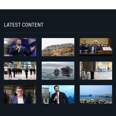
LATEST CONTENT