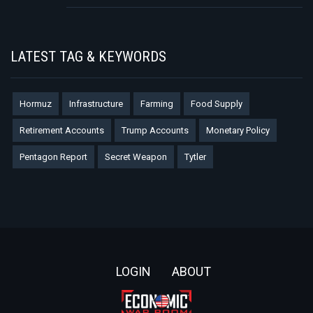
LATEST TAG & KEYWORDS
Hormuz
Infrastructure
Farming
Food Supply
Retirement Accounts
Trump Accounts
Monetary Policy
Pentagon Report
Secret Weapon
Tytler
Footer
LOGIN
ABOUT