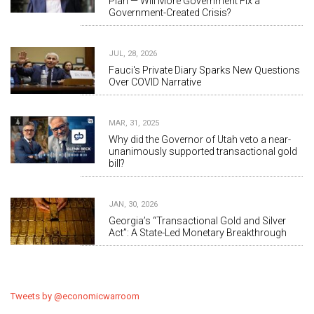
Plan — Will More Government Fix a
Government-Created Crisis?
JUL, 28, 2026
Fauci's Private Diary Sparks New Questions
Over COVID Narrative
MAR, 31, 2025
Why did the Governor of Utah veto a near-
unanimously supported transactional gold
bill?
JAN, 30, 2026
Georgia’s “Transactional Gold and Silver
Act”: A State-Led Monetary Breakthrough
Tweets by @economicwarroom