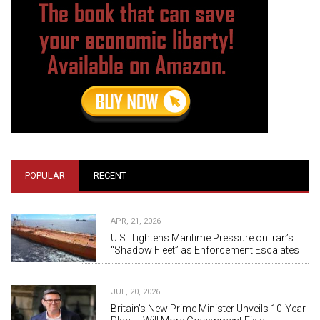
POPULAR
RECENT
APR, 21, 2026
U.S. Tightens Maritime Pressure on Iran’s
“Shadow Fleet” as Enforcement Escalates
JUL, 20, 2026
Britain's New Prime Minister Unveils 10-Year