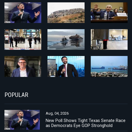
POPULAR
Aug, 04, 2026
New Poll Shows Tight Texas Senate Race
as Democrats Eye GOP Stronghold