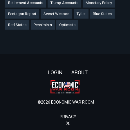
Retirement Accounts
Trump Accounts
Monetary Policy
Pentagon Report
Secret Weapon
Tytler
Blue States
Red States
Pessimists
Optimists
Footer
LOGIN
ABOUT
©2026 ECONOMIC WAR ROOM
PRIVACY