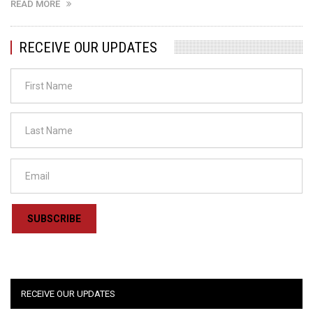
READ MORE
RECEIVE OUR UPDATES
SUBSCRIBE
RECEIVE OUR UPDATES