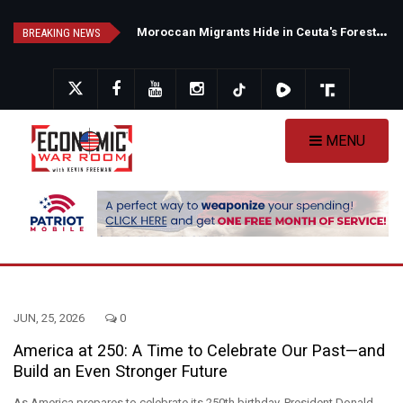
Skip
N
ew Poll Shows Tight Texas Senate Race as Democrats Eye GOP Stronghold
M
oroccan Migrants Hide in Ceuta's Forests as Spain Intensifies Deportation Efforts
to
BREAKING NEWS
main
content
MENU
JUN, 25, 2026
0
America at 250: A Time to Celebrate Our Past—and
Build an Even Stronger Future
As America prepares to celebrate its 250th birthday, President Donald