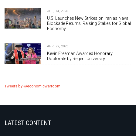
JUL, 14, 2026
U.S. Launches New Strikes on Iran as Naval
Blockade Returns, Raising Stakes for Global
Economy
APR, 27, 2026
Kevin Freeman Awarded Honorary
Doctorate by Regent University
Tweets by @economicwarroom
LATEST CONTENT