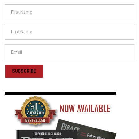
SUBSCRIBE