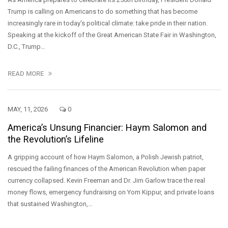
Trump is calling on Americans to do something that has become
increasingly rare in today's political climate: take pride in their nation.
Speaking at the kickoff of the Great American State Fair in Washington,
D.C., Trump…
READ MORE
MAY, 11, 2026
0
America’s Unsung Financier: Haym Salomon and
the Revolution’s Lifeline
A gripping account of how Haym Salomon, a Polish Jewish patriot,
rescued the failing finances of the American Revolution when paper
currency collapsed. Kevin Freeman and Dr. Jim Garlow trace the real
money flows, emergency fundraising on Yom Kippur, and private loans
that sustained Washington,…