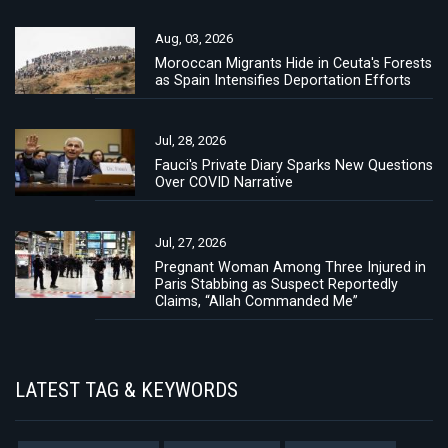
Aug, 03, 2026
Moroccan Migrants Hide in Ceuta's Forests
as Spain Intensifies Deportation Efforts
Jul, 28, 2026
Fauci's Private Diary Sparks New Questions
Over COVID Narrative
Jul, 27, 2026
Pregnant Woman Among Three Injured in
Paris Stabbing as Suspect Reportedly
Claims, “Allah Commanded Me”
LATEST TAG & KEYWORDS