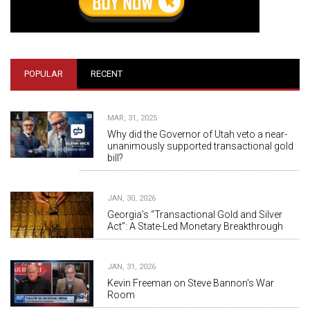
POPULAR
RECENT
MAR, 31, 2025
Why did the Governor of Utah veto a near-
unanimously supported transactional gold
bill?
JAN, 30, 2026
Georgia’s “Transactional Gold and Silver
Act”: A State-Led Monetary Breakthrough
JAN, 31, 2026
Kevin Freeman on Steve Bannon's War
Room