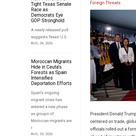
Foreign Threats
Tight Texas Senate
Race as
Democrats Eye
GOP Stronghold
A newly released poll
suggests Texas' U.S.
AUG, 04, 2026
Moroccan Migrants
Hide in Ceuta's
Forests as Spain
Intensifies
Deportation Efforts
Spain's ongoing
migrant crisis has
entered a new phase
President Donald Trump a
as groups of
Moroccan migrants are
centered on trade, globa
r
officials rolled out a 
AUG, 03, 2026