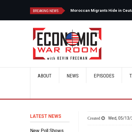
Skip
to
Ceuta's Forests as Spain Intensifies Deportation Efforts
BREAKING NEWS
main
content
ABOUT
NEWS
EPISODES
T
Main
navigation
LATEST NEWS
Wed, 05/13/
New Poll Shows