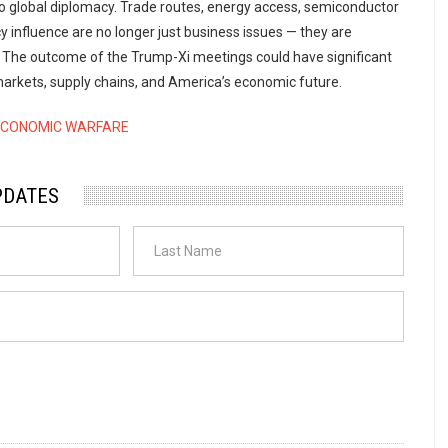
to global diplomacy. Trade routes, energy access, semiconductor
 influence are no longer just business issues — they are
s. The outcome of the Trump-Xi meetings could have significant
 markets, supply chains, and America’s economic future.
ECONOMIC WARFARE
PDATES