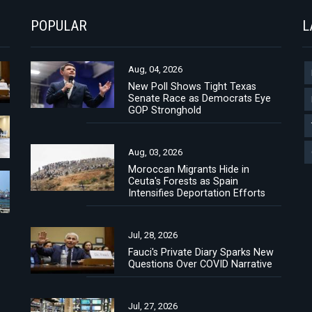
POPULAR
L
Aug, 04, 2026
New Poll Shows Tight Texas
Senate Race as Democrats Eye
GOP Stronghold
Aug, 03, 2026
Moroccan Migrants Hide in
Ceuta's Forests as Spain
Intensifies Deportation Efforts
Jul, 28, 2026
Fauci's Private Diary Sparks New
Questions Over COVID Narrative
Jul, 27, 2026