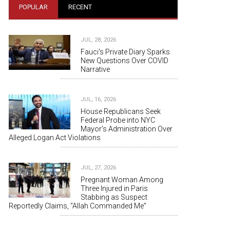
POPULAR
RECENT
JUL, 28, 2026
Fauci's Private Diary Sparks
New Questions Over COVID
Narrative
JUL, 16, 2026
House Republicans Seek
Federal Probe into NYC
Mayor’s Administration Over
Alleged Logan Act Violations
JUL, 27, 2026
Pregnant Woman Among
Three Injured in Paris
Stabbing as Suspect
Reportedly Claims, “Allah Commanded Me”