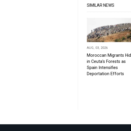
SIMILAR NEWS
AUG, 03, 2026
Moroccan Migrants Hi
in Ceuta's Forests as
Spain Intensifies
Deportation Efforts