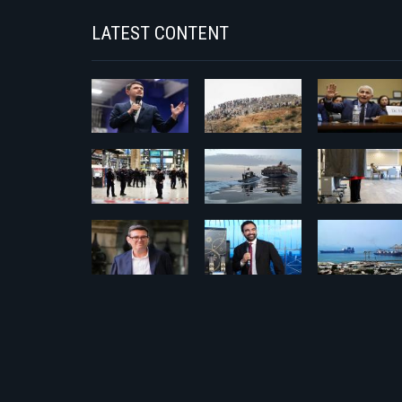
LATEST CONTENT