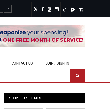
Narrative
New Poll Show
CONTACT US
JOIN / SIGN IN
SEA
RECEIVE OUR UPDATES