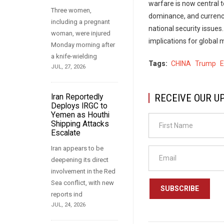
warfare is now central 
Three women,
dominance, and currency
including a pregnant
national security issue
woman, were injured
implications for global
Monday morning after
a knife-wielding
Tags
CHINA
Trump
JUL, 27, 2026
RECEIVE OUR U
Iran Reportedly
Deploys IRGC to
Yemen as Houthi
Shipping Attacks
Escalate
Iran appears to be
deepening its direct
involvement in the Red
Sea conflict, with new
SUBSCRIBE
reports ind
JUL, 24, 2026