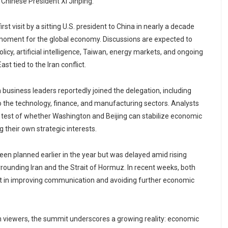
Chinese President Xi Jinping.
st visit by a sitting U.S. president to China in nearly a decade
 moment for the global economy. Discussions are expected to
olicy, artificial intelligence, Taiwan, energy markets, and ongoing
East tied to the Iran conflict.
business leaders reportedly joined the delegation, including
 the technology, finance, and manufacturing sectors. Analysts
or test of whether Washington and Beijing can stabilize economic
g their own strategic interests.
 been planned earlier in the year but was delayed amid rising
rrounding Iran and the Strait of Hormuz. In recent weeks, both
st in improving communication and avoiding further economic
viewers, the summit underscores a growing reality: economic