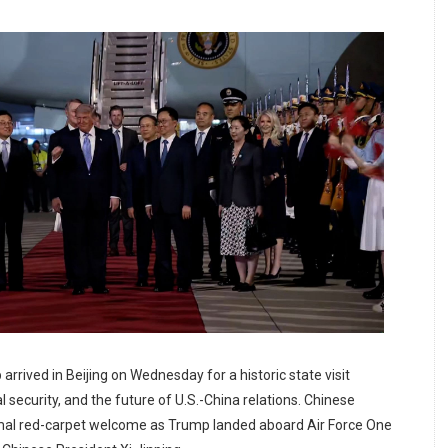
rrived in Beijing on Wednesday for a historic state visit
l security, and the future of U.S.-China relations. Chinese
formal red-carpet welcome as Trump landed aboard Air Force One