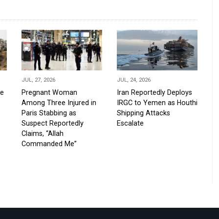
JUL, 27, 2026
JUL, 24, 2026
de
Pregnant Woman
Iran Reportedly Deploys
Among Three Injured in
IRGC to Yemen as Houthi
Paris Stabbing as
Shipping Attacks
Suspect Reportedly
Escalate
Claims, “Allah
Commanded Me”