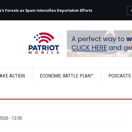
Fauci's Private Diary Sparks New Questions Over COVID 
AKE ACTION
ECONOMIC BATTLE PLAN™
PODCASTS
2026 - 12:00