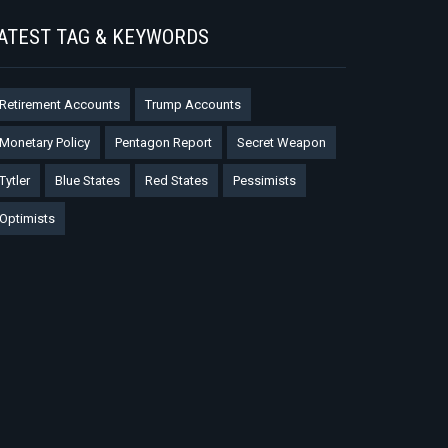
ATEST TAG & KEYWORDS
Retirement Accounts
Trump Accounts
Monetary Policy
Pentagon Report
Secret Weapon
Tytler
Blue States
Red States
Pessimists
Optimists