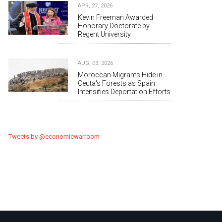
APR, 27, 2026
Kevin Freeman Awarded
Honorary Doctorate by
Regent University
AUG, 03, 2026
Moroccan Migrants Hide in
Ceuta's Forests as Spain
Intensifies Deportation Efforts
Tweets by @economicwarroom