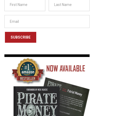
SUBSCRIBE