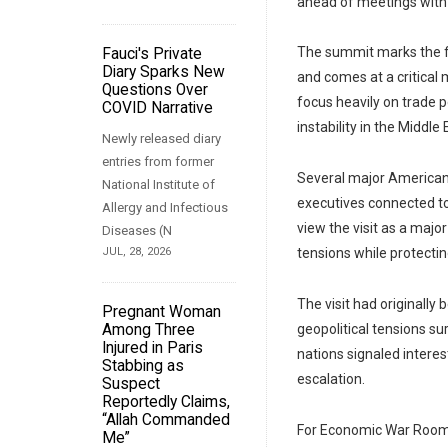
ahead of meetings with 
The summit marks the fir
Fauci's Private
Diary Sparks New
and comes at a critical
Questions Over
focus heavily on trade p
COVID Narrative
instability in the Middle 
Newly released diary
entries from former
Several major American 
National Institute of
executives connected to
Allergy and Infectious
view the visit as a maj
Diseases (N
JUL, 28, 2026
tensions while protectin
The visit had originally
Pregnant Woman
Among Three
geopolitical tensions su
Injured in Paris
nations signaled intere
Stabbing as
escalation.
Suspect
Reportedly Claims,
“Allah Commanded
For Economic War Room 
Me”