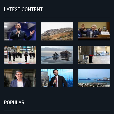
LATEST CONTENT
POPULAR