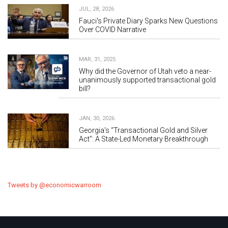
JUL, 28, 2026
Fauci's Private Diary Sparks New Questions
Over COVID Narrative
MAR, 31, 2025
Why did the Governor of Utah veto a near-
unanimously supported transactional gold
bill?
JAN, 30, 2026
Georgia’s “Transactional Gold and Silver
Act”: A State-Led Monetary Breakthrough
Tweets by @economicwarroom