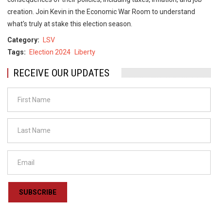
creation. ​Join Kevin in the Economic War Room to understand
what's truly at stake this election season. ​
Category
LSV
Tags
Election 2024
Liberty
RECEIVE OUR UPDATES
SUBSCRIBE