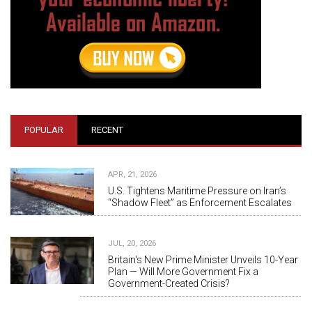
POPULAR
RECENT
APR, 21, 2026
U.S. Tightens Maritime Pressure on Iran’s
“Shadow Fleet” as Enforcement Escalates
JUL, 20, 2026
Britain's New Prime Minister Unveils 10-Year
Plan — Will More Government Fix a
Government-Created Crisis?