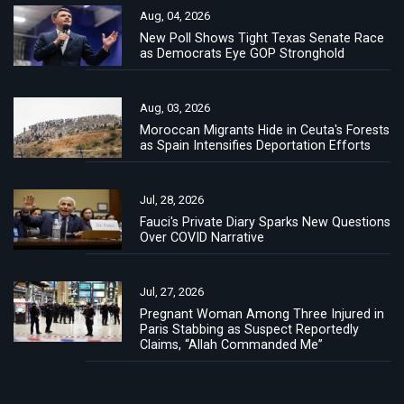
Aug, 04, 2026
New Poll Shows Tight Texas Senate Race
as Democrats Eye GOP Stronghold
Aug, 03, 2026
Moroccan Migrants Hide in Ceuta's Forests
as Spain Intensifies Deportation Efforts
Jul, 28, 2026
Fauci's Private Diary Sparks New Questions
Over COVID Narrative
Jul, 27, 2026
Pregnant Woman Among Three Injured in
Paris Stabbing as Suspect Reportedly
Claims, “Allah Commanded Me”