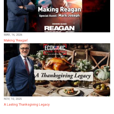
MAR, 16, 2026
Making 'Reagan'
NOV, 10, 2025
A Lasting Thanksgiving Legacy