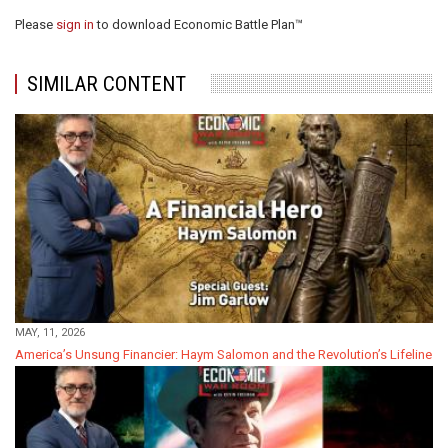
Please
sign in
to download Economic Battle Plan™
SIMILAR CONTENT
MAY, 11, 2026
America’s Unsung Financier: Haym Salomon and the Revolution’s Lifeline