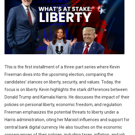
This is the first installment of a three-part series where Kevin
Freeman dives into the upcoming election, comparing the
candidates' stances on liberty, security, and values. ​Today, the
focus is on liberty. Kevin highlights the stark differences between
Donald Trump and Kamala Harris. He discusses the impact of their
policies on personal liberty, economic freedom, and regulation. ​
Freeman emphasizes the potential threats to liberty under a
Harris administration, citing her Marxist influences and support for
central bank digital currency. ​He also touches on the economic
consequences of their policies, including taxes, inflation, and job