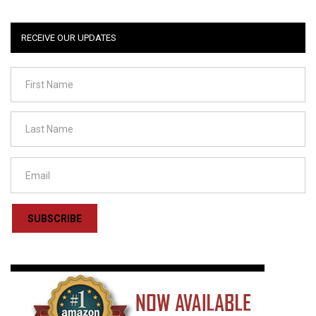
RECEIVE OUR UPDATES
SUBSCRIBE