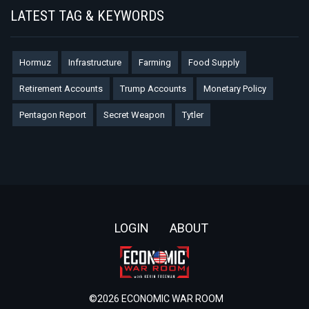
LATEST TAG & KEYWORDS
Hormuz
Infrastructure
Farming
Food Supply
Retirement Accounts
Trump Accounts
Monetary Policy
Pentagon Report
Secret Weapon
Tytler
Footer
LOGIN
ABOUT
©2026 ECONOMIC WAR ROOM