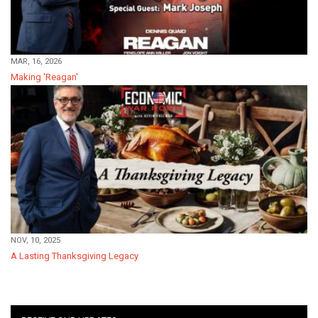
MAR, 16, 2026
Making 'Reagan'
NOV, 10, 2025
A Lasting Thanksgiving Legacy