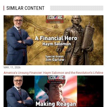
SIMILAR CONTENT
MAY, 11, 2026
America’s Unsung Financier: Haym Salomon and the Revolution’s Lifeline