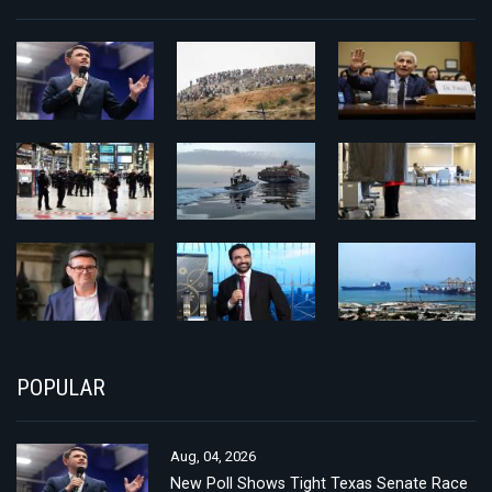
POPULAR
Aug, 04, 2026
New Poll Shows Tight Texas Senate Race