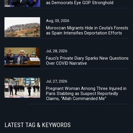
as Democrats Eye GOP Stronghold
Aug, 03, 2026
Moroccan Migrants Hide in Ceuta's Forests
as Spain Intensifies Deportation Efforts
Jul, 28, 2026
Fauci's Private Diary Sparks New Questions
Over COVID Narrative
Jul, 27, 2026
Pregnant Woman Among Three Injured in
Paris Stabbing as Suspect Reportedly
Claims, “Allah Commanded Me”
LATEST TAG & KEYWORDS