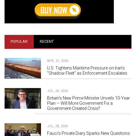
POPULAR
RECENT
APR, 21, 2026
U.S. Tightens Maritime Pressure on Iran’s
“Shadow Fleet” as Enforcement Escalates
JUL, 20, 2026
Britain's New Prime Minister Unveils 10-Year
Plan — Will More Government Fix a
Government-Created Crisis?
JUL, 28, 2026
Fauci's Private Diary Sparks New Questions