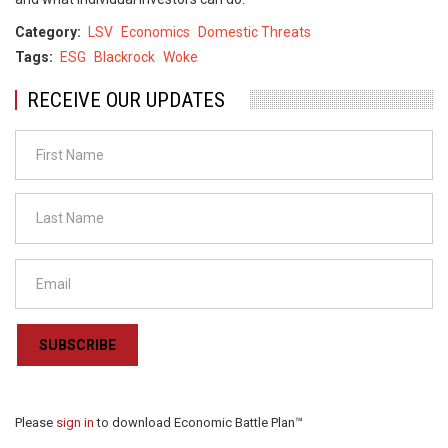
Category
LSV
Economics
Domestic Threats
Tags
ESG
Blackrock
Woke
RECEIVE OUR UPDATES
SUBSCRIBE
Please
sign in
to download Economic Battle Plan™