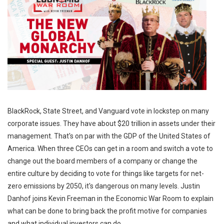
BlackRock, State Street, and Vanguard vote in lockstep on many
corporate issues. They have about $20 trillion in assets under their
management. That's on par with the GDP of the United States of
America. When three CEOs can get in a room and switch a vote to
change out the board members of a company or change the
entire culture by deciding to vote for things like targets for net-
zero emissions by 2050, it's dangerous on many levels. Justin
Danhof joins Kevin Freeman in the Economic War Room to explain
what can be done to bring back the profit motive for companies
and what individual investors can do.