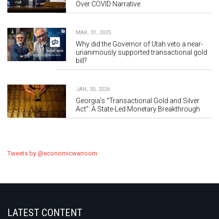
Over COVID Narrative
MAR, 31, 2025
Why did the Governor of Utah veto a near-
unanimously supported transactional gold
bill?
JAN, 30, 2026
Georgia’s “Transactional Gold and Silver
Act”: A State-Led Monetary Breakthrough
Tweets by @economicwarroom
LATEST CONTENT