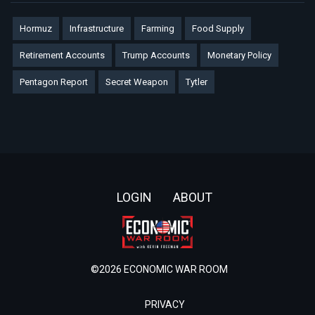
Hormuz
Infrastructure
Farming
Food Supply
Retirement Accounts
Trump Accounts
Monetary Policy
Pentagon Report
Secret Weapon
Tytler
Footer
LOGIN
ABOUT
©2026 ECONOMIC WAR ROOM
PRIVACY