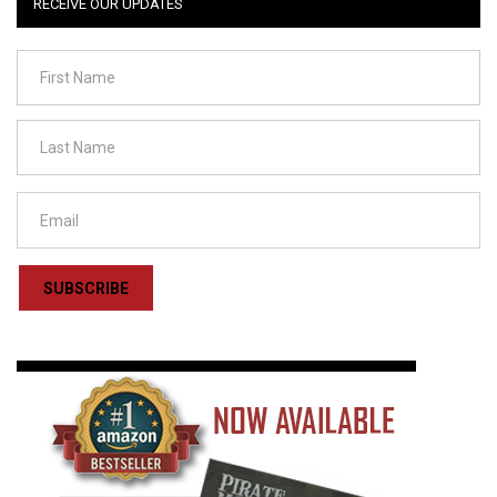
RECEIVE OUR UPDATES
SUBSCRIBE