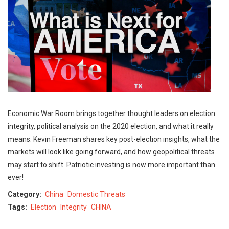
Economic War Room brings together thought leaders on election
integrity, political analysis on the 2020 election, and what it really
means. Kevin Freeman shares key post-election insights, what the
markets will look like going forward, and how geopolitical threats
may start to shift. Patriotic investing is now more important than
ever!
Category
China
Domestic Threats
Tags
Election
Integrity
CHINA