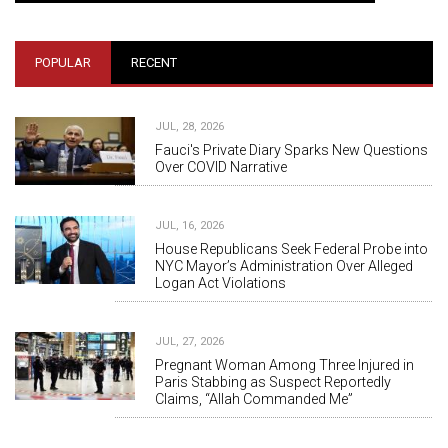
POPULAR
RECENT
JUL, 28, 2026
Fauci's Private Diary Sparks New Questions
Over COVID Narrative
JUL, 16, 2026
House Republicans Seek Federal Probe into
NYC Mayor’s Administration Over Alleged
Logan Act Violations
JUL, 27, 2026
Pregnant Woman Among Three Injured in
Paris Stabbing as Suspect Reportedly
Claims, “Allah Commanded Me”