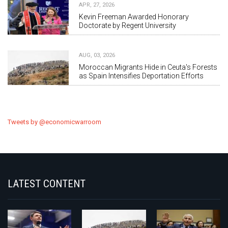
APR, 27, 2026
Kevin Freeman Awarded Honorary
Doctorate by Regent University
AUG, 03, 2026
Moroccan Migrants Hide in Ceuta's Forests
as Spain Intensifies Deportation Efforts
Tweets by @economicwarroom
LATEST CONTENT