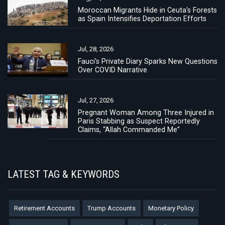
Moroccan Migrants Hide in Ceuta's Forests
as Spain Intensifies Deportation Efforts
Jul, 28, 2026
Fauci's Private Diary Sparks New Questions
Over COVID Narrative
Jul, 27, 2026
Pregnant Woman Among Three Injured in
Paris Stabbing as Suspect Reportedly
Claims, “Allah Commanded Me”
LATEST TAG & KEYWORDS
Retirement Accounts
Trump Accounts
Monetary Policy