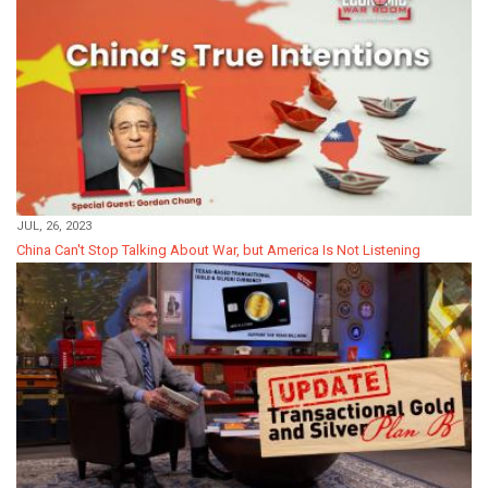
JUL, 26, 2023
China Can't Stop Talking About War, but America Is Not Listening