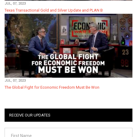
JUL, 07, 2023
Texas Transactional Gold and Silver Update and PLAN B
JUL, 07, 2023
The Global Fight for Economic Freedom Must Be Won
RECEIVE OUR UPDATES