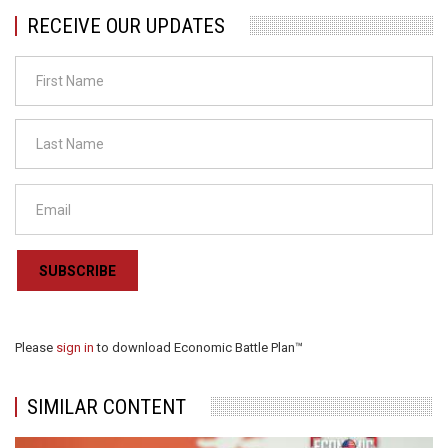
RECEIVE OUR UPDATES
SUBSCRIBE
Please
sign in
to download Economic Battle Plan™
SIMILAR CONTENT