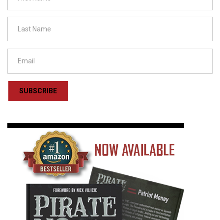
SUBSCRIBE