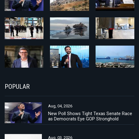
POPULAR
Aug, 04, 2026
New Poll Shows Tight Texas Senate Race
as Democrats Eye GOP Stronghold
Aug, 03, 2026