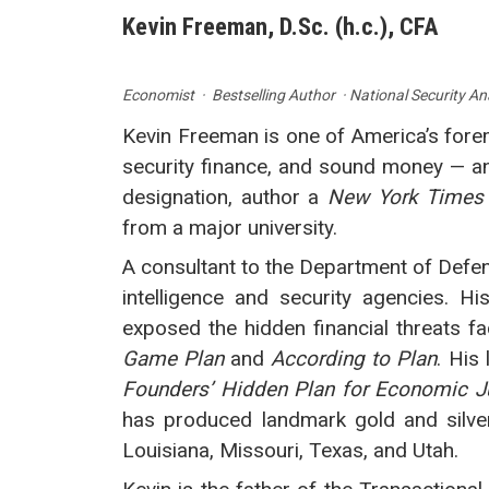
Kevin Freeman, D.Sc. (h.c.), CFA
Economist · Bestselling Author · National Security An
Kevin Freeman is one of America’s fore
security finance, and sound money — an
designation, author a
New York Times
from a major university.
A consultant to the Department of Defens
intelligence and security agencies. H
exposed the hidden financial threats f
Game Plan
and
According to Plan
. His 
Founders’ Hidden Plan for Economic J
has produced landmark gold and silver 
Louisiana, Missouri, Texas, and Utah.