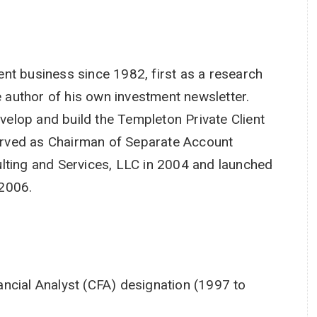
nt business since 1982, first as a research
e author of his own investment newsletter.
elop and build the Templeton Private Client
rved as Chairman of Separate Account
lting and Services, LLC in 2004 and launched
 2006.
ncial Analyst (CFA) designation (1997 to