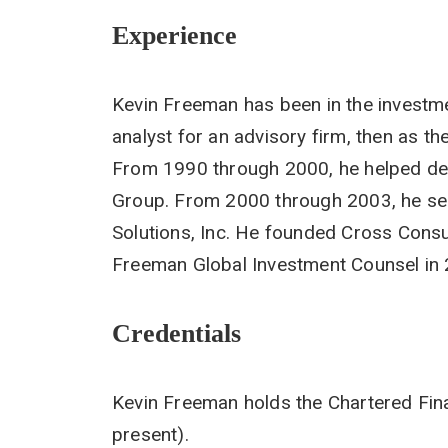
Experience
Kevin Freeman has been in the investme
analyst for an advisory firm, then as th
From 1990 through 2000, he helped dev
Group. From 2000 through 2003, he se
Solutions, Inc. He founded Cross Consu
Freeman Global Investment Counsel in
Credentials
Kevin Freeman holds the Chartered Fina
present).