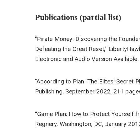
Publications (partial list)
"Pirate Money: Discovering the Founde
Defeating the Great Reset," LibertyHaw
Electronic and Audio Version Available.
"According to Plan: The Elites' Secret
Publishing, September 2022, 211 pages 
“Game Plan: How to Protect Yourself f
Regnery, Washington, DC, January 201