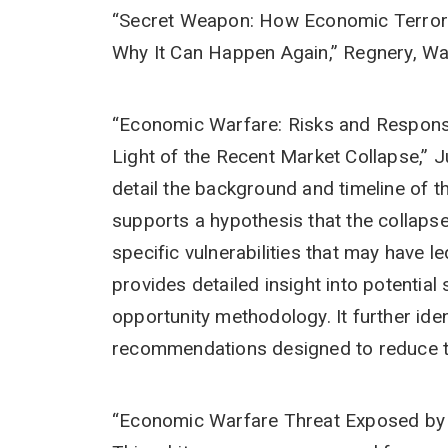
“Secret Weapon: How Economic Terrori
Why It Can Happen Again,” Regnery, Wa
“Economic Warfare: Risks and Response
Light of the Recent Market Collapse,” 
detail the background and timeline of 
supports a hypothesis that the collapse
specific vulnerabilities that may have l
provides detailed insight into potentia
opportunity methodology. It further iden
recommendations designed to reduce t
“Economic Warfare Threat Exposed by 