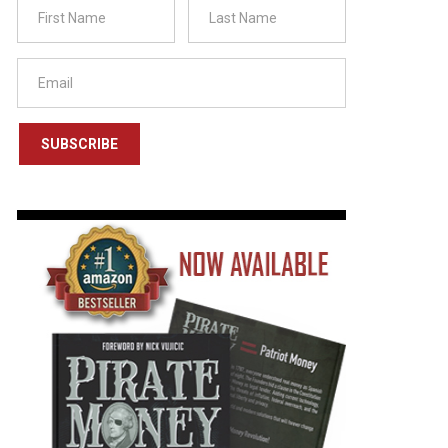
SUBSCRIBE