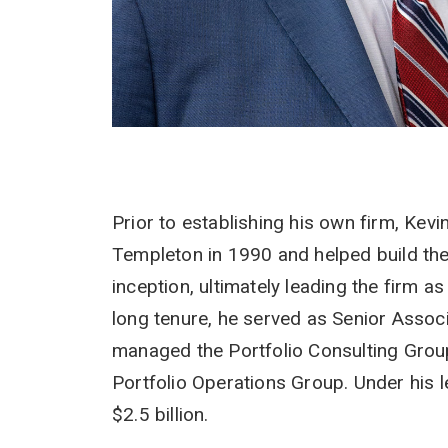
Prior to establishing his own firm, Kev
Templeton in 1990 and helped build th
inception, ultimately leading the firm 
long tenure, he served as Senior Assoc
managed the Portfolio Consulting Gro
Portfolio Operations Group. Under his 
$2.5 billion.