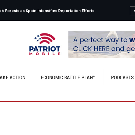
s Forests as Spain Intensifies Deportation Efforts
AKE ACTION
ECONOMIC BATTLE PLAN™
PODCASTS