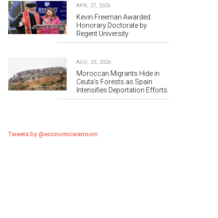
APR, 27, 2026
Kevin Freeman Awarded
Honorary Doctorate by
Regent University
AUG, 03, 2026
Moroccan Migrants Hide in
Ceuta's Forests as Spain
Intensifies Deportation Efforts
Tweets by @economicwarroom