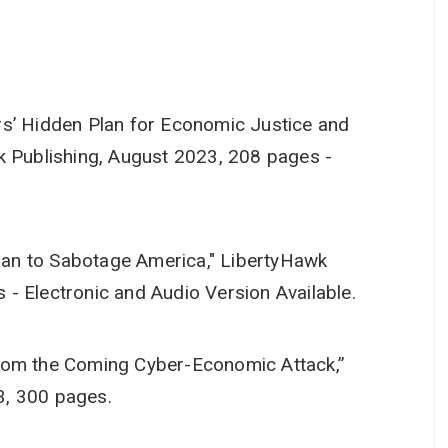
rs’ Hidden Plan for Economic Justice and
k Publishing, August 2023, 208 pages -
 Plan to Sabotage America," LibertyHawk
- Electronic and Audio Version Available.
rom the Coming Cyber-Economic Attack,”
3, 300 pages.