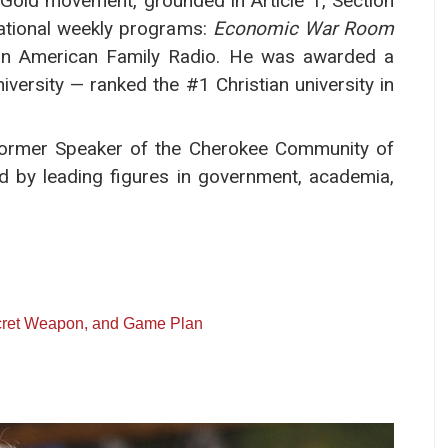
l Gold movement, grounded in Article 1, Section
national weekly programs:
Economic War Room
n American Family Radio. He was awarded a
versity — ranked the #1 Christian university in
 former Speaker of the Cherokee Community of
ed by leading figures in government, academia,
ecret Weapon, and Game Plan