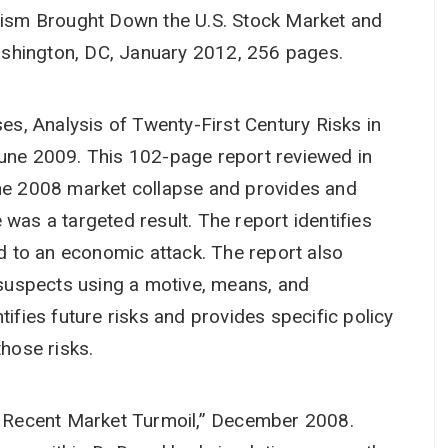
sm Brought Down the U.S. Stock Market and
shington, DC, January 2012, 256 pages.
s, Analysis of Twenty-First Century Risks in
June 2009. This 102-page report reviewed in
the 2008 market collapse and provides and
 was a targeted result. The report identifies
ed to an economic attack. The report also
l suspects using a motive, means, and
tifies future risks and provides specific policy
hose risks.
Recent Market Turmoil,” December 2008.