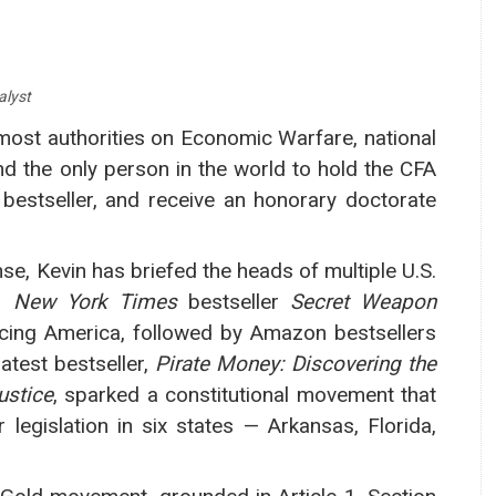
alyst
most authorities on Economic Warfare, national
d the only person in the world to hold the CFA
bestseller, and receive an honorary doctorate
e, Kevin has briefed the heads of multiple U.S.
is
New York Times
bestseller
Secret Weapon
acing America, followed by Amazon bestsellers
latest bestseller,
Pirate Money: Discovering the
ustice
, sparked a constitutional movement that
legislation in six states — Arkansas, Florida,