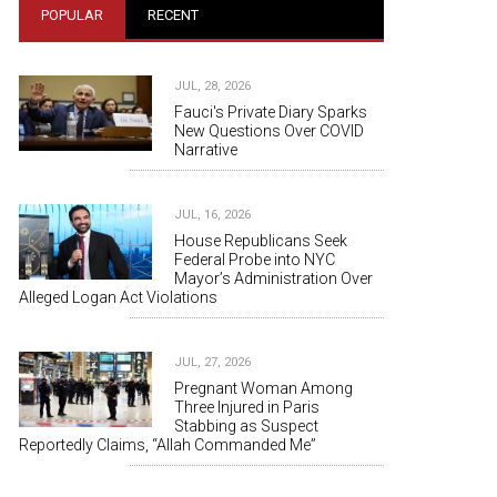
POPULAR
RECENT
JUL, 28, 2026
Fauci's Private Diary Sparks
New Questions Over COVID
Narrative
JUL, 16, 2026
House Republicans Seek
Federal Probe into NYC
Mayor’s Administration Over
Alleged Logan Act Violations
JUL, 27, 2026
Pregnant Woman Among
Three Injured in Paris
Stabbing as Suspect
Reportedly Claims, “Allah Commanded Me”