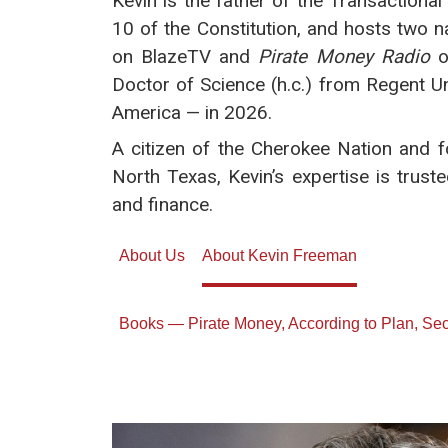
Kevin is the father of the Transactiona
10 of the Constitution, and hosts two 
on BlazeTV and
Pirate Money Radio
o
Doctor of Science (h.c.) from Regent Uni
America — in 2026.
A citizen of the Cherokee Nation and
North Texas, Kevin’s expertise is trust
and finance.
About Us
About Kevin Freeman
Books — Pirate Money, According to Plan, S