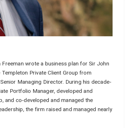
in Freeman wrote a business plan for Sir John
e Templeton Private Client Group from
as Senior Managing Director. During his decade-
iate Portfolio Manager, developed and
up, and co-developed and managed the
leadership, the firm raised and managed nearly