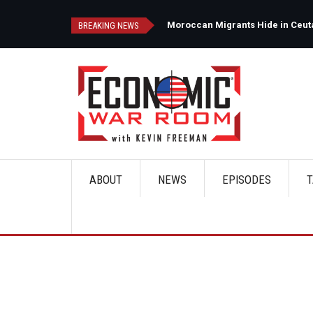
Skip
to
d
Moroccan Migrants Hide in Ceuta'
BREAKING NEWS
main
content
ABOUT
NEWS
EPISODES
T
Main
navigation