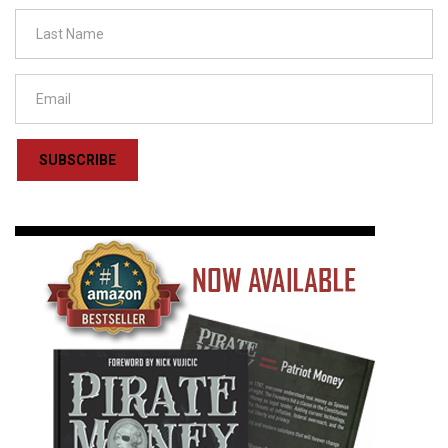
SUBSCRIBE