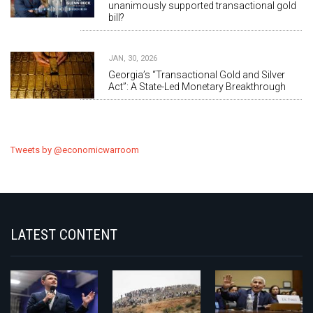
unanimously supported transactional gold
bill?
JAN, 30, 2026
Georgia’s “Transactional Gold and Silver
Act”: A State-Led Monetary Breakthrough
Tweets by @economicwarroom
LATEST CONTENT