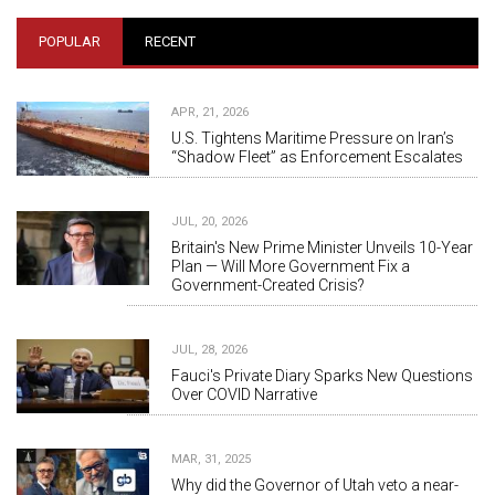
POPULAR
RECENT
APR, 21, 2026
U.S. Tightens Maritime Pressure on Iran’s
“Shadow Fleet” as Enforcement Escalates
JUL, 20, 2026
Britain's New Prime Minister Unveils 10-Year
Plan — Will More Government Fix a
Government-Created Crisis?
JUL, 28, 2026
Fauci's Private Diary Sparks New Questions
Over COVID Narrative
MAR, 31, 2025
Why did the Governor of Utah veto a near-