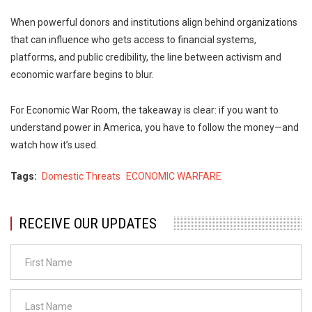
When powerful donors and institutions align behind organizations
that can influence who gets access to financial systems,
platforms, and public credibility, the line between activism and
economic warfare begins to blur.
For Economic War Room, the takeaway is clear: if you want to
understand power in America, you have to follow the money—and
watch how it’s used.
Tags
Domestic Threats
ECONOMIC WARFARE
RECEIVE OUR UPDATES