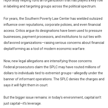
reportedly helping fund an organization that has played a key role
in labeling and targeting groups across the political spectrum.
For years, the
Southern Poverty Law Center
has wielded outsized
influence over reputations, corporate policies, and even financial
access. Critics argue its designations have been used to pressure
businesses, payment processors, and institutions to cut ties with
disfavored organizations—raising serious concerns about financial
deplatforming as a tool of modern economic warfare.
Now, new legal allegations are intensifying those concerns.
Federal prosecutors claim the SPLC may have routed millions of
dollars to individuals tied to extremist groups—allegedly under the
banner of informant operations. The SPLC denies the charges and
says it will fight them in court.
But the bigger issue remains: in today’s environment, capital isn’t
just capital—it’s leverage.