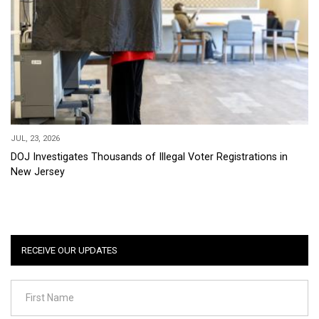
JUL, 23, 2026
DOJ Investigates Thousands of Illegal Voter Registrations in
New Jersey
RECEIVE OUR UPDATES