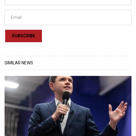
SUBSCRIBE
SIMILAR NEWS