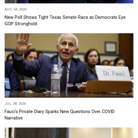
AUG, 04, 2026
New Poll Shows Tight Texas Senate Race as Democrats Eye
GOP Stronghold
JUL, 28, 2026
Fauci's Private Diary Sparks New Questions Over COVID
Narrative