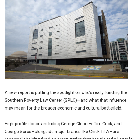
A new report is putting the spotlight on who’s really funding the
Southern Poverty Law Center (SPLC)—and what that influence
may mean for the broader economic and cultural battlefield.
High-profile donors including
George Clooney
,
Tim Cook
, and
George Soros
—alongside major brands like
Chick-fil-A
—are