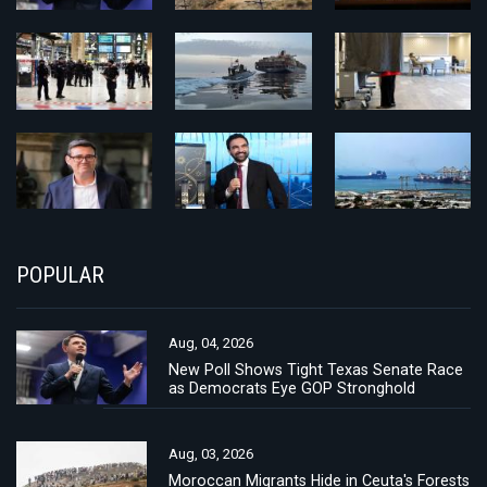
POPULAR
Aug, 04, 2026
New Poll Shows Tight Texas Senate Race
as Democrats Eye GOP Stronghold
Aug, 03, 2026
Moroccan Migrants Hide in Ceuta's Forests