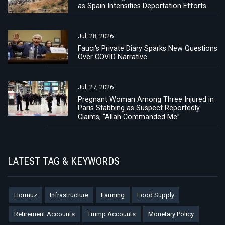
as Spain Intensifies Deportation Efforts
Jul, 28, 2026
Fauci's Private Diary Sparks New Questions
Over COVID Narrative
Jul, 27, 2026
Pregnant Woman Among Three Injured in
Paris Stabbing as Suspect Reportedly
Claims, “Allah Commanded Me”
LATEST TAG & KEYWORDS
Hormuz
Infrastructure
Farming
Food Supply
Retirement Accounts
Trump Accounts
Monetary Policy