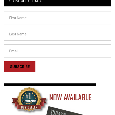
RECEIVE OUR UPDATES
SUBSCRIBE