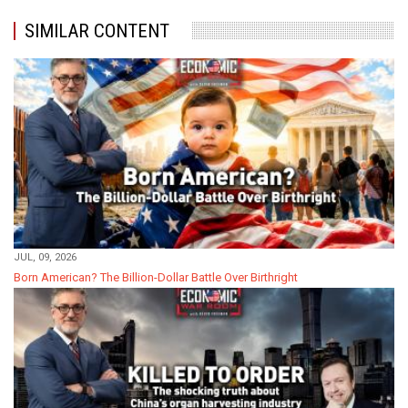
SIMILAR CONTENT
JUL, 09, 2026
Born American? The Billion-Dollar Battle Over Birthright