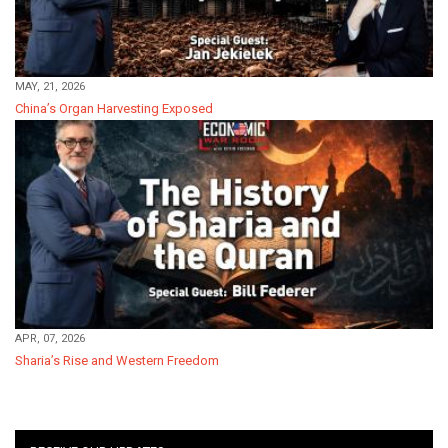
MAY, 21, 2026
China’s Organ Harvesting Exposed
APR, 07, 2026
Sharia’s Rise and Western Freedom