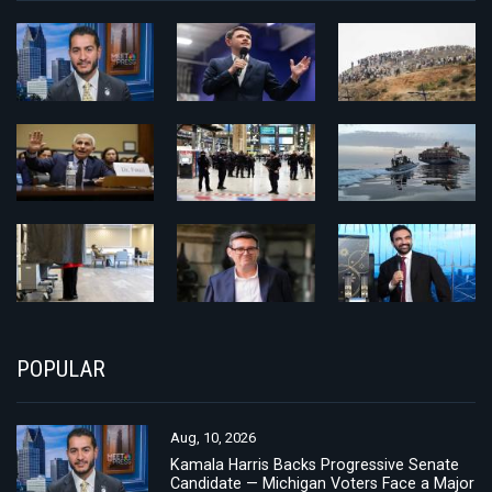
POPULAR
Aug, 10, 2026
Kamala Harris Backs Progressive Senate
Candidate — Michigan Voters Face a Major