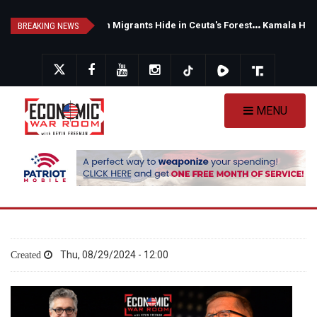
Skip
M
oroccan Migrants Hide in Ceuta's Forests as Spain Intensifies Deportation Efforts
K
amala Harris Backs Progressive Senate Candidate — Michigan Voters Face a Major Warning
to
BREAKING NEWS
main
content
MENU
Thu, 08/29/2024 - 12:00