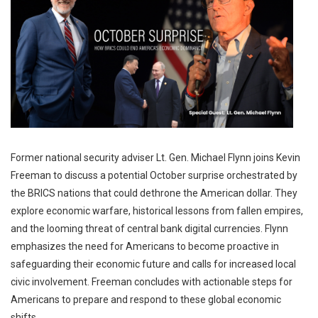
Former national security adviser Lt. Gen. Michael Flynn joins Kevin
Freeman to discuss a potential October surprise orchestrated by
the BRICS nations that could dethrone the American dollar. They
explore economic warfare, historical lessons from fallen empires,
and the looming threat of central bank digital currencies. Flynn
emphasizes the need for Americans to become proactive in
safeguarding their economic future and calls for increased local
civic involvement. Freeman concludes with actionable steps for
Americans to prepare and respond to these global economic
shifts.