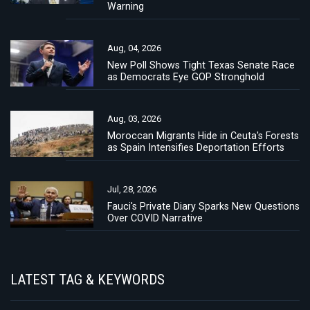
Warning
Aug, 04, 2026
New Poll Shows Tight Texas Senate Race
as Democrats Eye GOP Stronghold
Aug, 03, 2026
Moroccan Migrants Hide in Ceuta's Forests
as Spain Intensifies Deportation Efforts
Jul, 28, 2026
Fauci's Private Diary Sparks New Questions
Over COVID Narrative
LATEST TAG & KEYWORDS