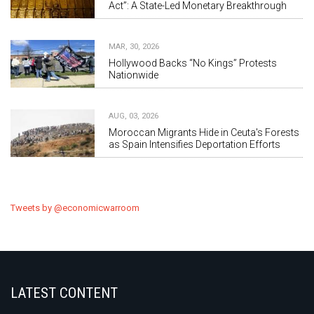
Act”: A State-Led Monetary Breakthrough
MAR, 30, 2026
Hollywood Backs “No Kings” Protests
Nationwide
AUG, 03, 2026
Moroccan Migrants Hide in Ceuta's Forests
as Spain Intensifies Deportation Efforts
Tweets by @economicwarroom
LATEST CONTENT