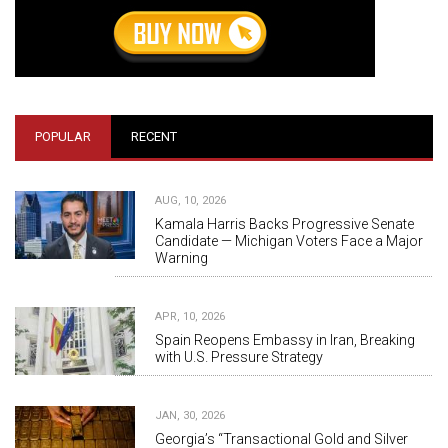
POPULAR
RECENT
AUG, 10, 2026
Kamala Harris Backs Progressive Senate
Candidate — Michigan Voters Face a Major
Warning
APR, 10, 2026
Spain Reopens Embassy in Iran, Breaking
with U.S. Pressure Strategy
JAN, 30, 2026
Georgia’s “Transactional Gold and Silver