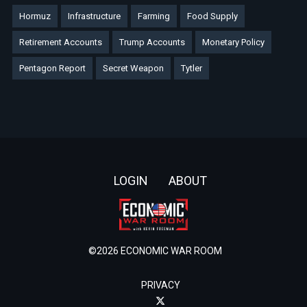
Hormuz
Infrastructure
Farming
Food Supply
Retirement Accounts
Trump Accounts
Monetary Policy
Pentagon Report
Secret Weapon
Tytler
Footer
LOGIN
ABOUT
©2026 ECONOMIC WAR ROOM
PRIVACY