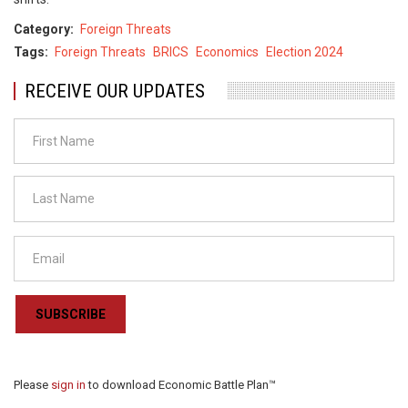
Category
Foreign Threats
Tags
Foreign Threats
BRICS
Economics
Election 2024
RECEIVE OUR UPDATES
SUBSCRIBE
Please
sign in
to download Economic Battle Plan™