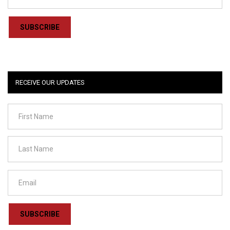
SUBSCRIBE
RECEIVE OUR UPDATES
SUBSCRIBE