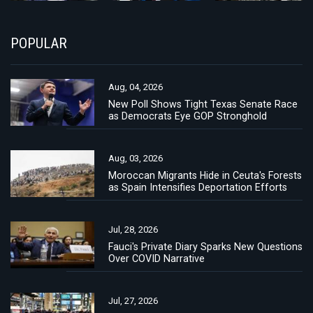
POPULAR
Aug, 04, 2026
New Poll Shows Tight Texas Senate Race
as Democrats Eye GOP Stronghold
Aug, 03, 2026
Moroccan Migrants Hide in Ceuta's Forests
as Spain Intensifies Deportation Efforts
Jul, 28, 2026
Fauci's Private Diary Sparks New Questions
Over COVID Narrative
Jul, 27, 2026