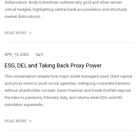
dollarization. Andy Schectman outlines why gold and silver remain
critical hedges, highlighting central bank accumulation and structural
market dislocations.…
READ MORE
APR, 14, 2026
0
ESG, DEI, and Taking Back Proxy Power
This conversation reveals how major asset managers used client capital
and proxy votes to push social agendas, reshaping corporate behavior
without shareholder consent. Kevin Freeman and Derek Kreifels expose
the risks to pensions, fiduciary duty, and returns when ESG and DEI
mandates supersede…
READ MORE