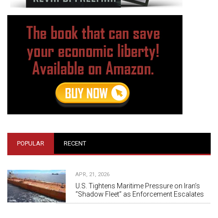
POPULAR
RECENT
APR, 21, 2026
U.S. Tightens Maritime Pressure on Iran’s
“Shadow Fleet” as Enforcement Escalates