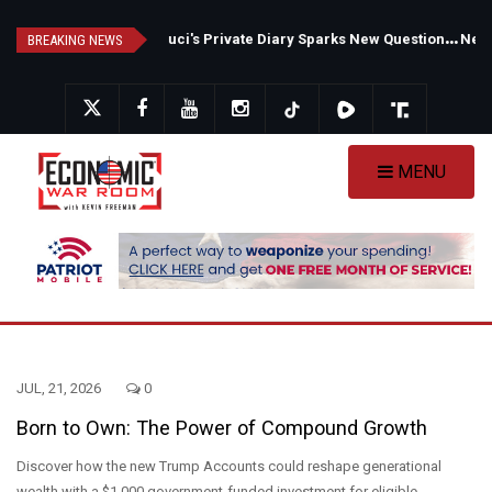
Skip
F
auci's Private Diary Sparks New Questions Over COVID Narrative
N
ew Poll Shows Tight Texas Senate Race as Democrats Eye GOP Stronghold
to
BREAKING NEWS
main
content
MENU
JUL, 21, 2026
0
Born to Own: The Power of Compound Growth
Discover how the new Trump Accounts could reshape generational
wealth with a $1,000 government-funded investment for eligible