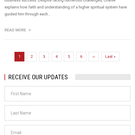
business success. Despite facing numerous challenges, Charlie
explains how faith and understanding of a higher spiritual system have
guided him through each…
READ MORE
Pagination
Current
1
Page
2
Page
3
Page
4
Page
5
Page
6
Next
››
Last
Last »
page
page
page
RECEIVE OUR UPDATES