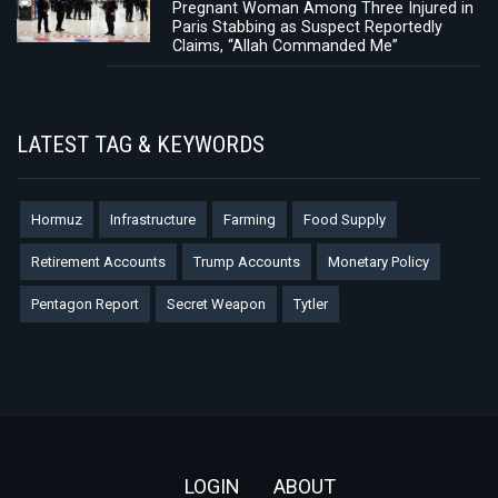
Pregnant Woman Among Three Injured in
Paris Stabbing as Suspect Reportedly
Claims, “Allah Commanded Me”
LATEST TAG & KEYWORDS
Hormuz
Infrastructure
Farming
Food Supply
Retirement Accounts
Trump Accounts
Monetary Policy
Pentagon Report
Secret Weapon
Tytler
Footer
LOGIN
ABOUT