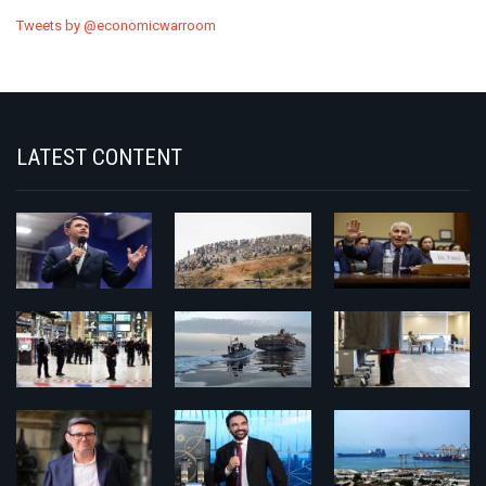
Tweets by @economicwarroom
LATEST CONTENT