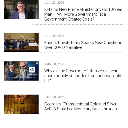
JUL, 20, 2026
Britain's New Prime Minister Unveils 10-Year
Plan — Will More Government Fix a
Government-Created Crisis?
JUL, 28, 2026
Fauci's Private Diary Sparks New Questions
Over COVID Narrative
MAR, 31, 2025
Why did the Governor of Utah veto a near-
unanimously supported transactional gold
bill?
JAN, 30, 2026
Georgia’s “Transactional Gold and Silver
Act”: A State-Led Monetary Breakthrough