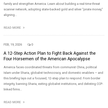
family and strengthen America. Learn about building a real-time threat
scanner network, adopting state-backed gold and silver “pirate money,”
aligning…
READ MORE
FEB, 19, 2026
0
A 12-Step Action Plan to Fight Back Against the
Four Horsemen of the American Apocalypse
America faces coordinated threats from communist China, political
Islam under Sharia, globalist technocracy, and domestic enablers — and
this briefing lays out a focused, 12-step plan to respond. From border
integrity, banning Sharia, exiting globalist institutions, and delisting CCP-
linked firms…
READ MORE