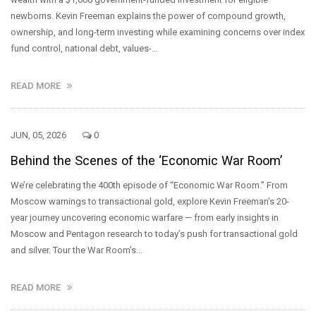
newborns. Kevin Freeman explains the power of compound growth,
ownership, and long-term investing while examining concerns over index
fund control, national debt, values-…
READ MORE
JUN, 05, 2026
0
Behind the Scenes of the ‘Economic War Room’
We’re celebrating the 400th episode of “Economic War Room.” From
Moscow warnings to transactional gold, explore Kevin Freeman’s 20-
year journey uncovering economic warfare — from early insights in
Moscow and Pentagon research to today’s push for transactional gold
and silver. Tour the War Room’s…
READ MORE