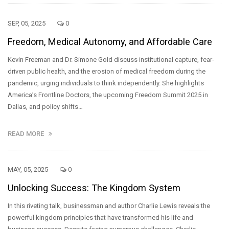
SEP, 05, 2025
0
Freedom, Medical Autonomy, and Affordable Care
Kevin Freeman and Dr. Simone Gold discuss institutional capture, fear-
driven public health, and the erosion of medical freedom during the
pandemic, urging individuals to think independently. She highlights
America’s Frontline Doctors, the upcoming Freedom Summit 2025 in
Dallas, and policy shifts…
READ MORE
MAY, 05, 2025
0
Unlocking Success: The Kingdom System
In this riveting talk, businessman and author Charlie Lewis reveals the
powerful kingdom principles that have transformed his life and