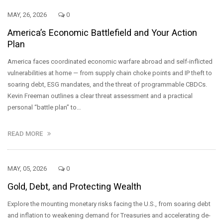
MAY, 26, 2026
0
America’s Economic Battlefield and Your Action
Plan
America faces coordinated economic warfare abroad and self-inflicted
vulnerabilities at home — from supply chain choke points and IP theft to
soaring debt, ESG mandates, and the threat of programmable CBDCs.
Kevin Freeman outlines a clear threat assessment and a practical
personal “battle plan” to…
READ MORE
MAY, 05, 2026
0
Gold, Debt, and Protecting Wealth
Explore the mounting monetary risks facing the U.S., from soaring debt
and inflation to weakening demand for Treasuries and accelerating de-