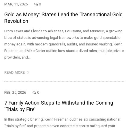
MAR, 11, 2026
0
Gold as Money: States Lead the Transactional Gold
Revolution
From Texas and Florida to Arkansas, Louisiana, and Missouri, a growing
bloc of states is advancing legal frameworks to make gold spendable
money again, with modern guardrails, audits, and insured vaulting. Kevin
Freeman and Mike Carter outline how standardized rules, multiple private
providers, and…
READ MORE
FEB, 25, 2026
0
7 Family Action Steps to Withstand the Coming
‘Trials by Fire’
In this strategic briefing, Kevin Freeman outlines six cascading national
“trials by fire” and presents seven concrete steps to safeguard your